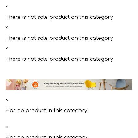
×
There is not sale product on this category
×
There is not sale product on this category
×
There is not sale product on this category
×
Has no product in this category
×
Has no product in this category