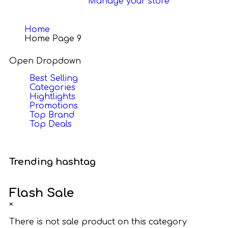
Manage your store
Home
Home Page 9
Open Dropdown
Best Selling
Categories
Hightlights
Promotions
Top Brand
Top Deals
Trending hashtag
Flash Sale
×
There is not sale product on this category