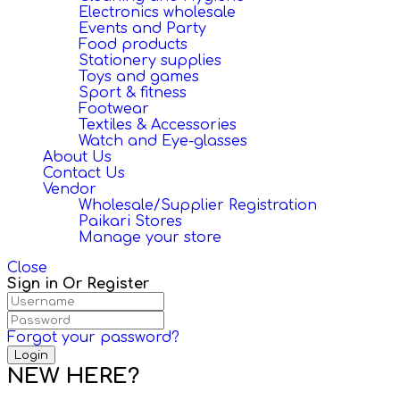
Electronics wholesale
Events and Party
Food products
Stationery supplies
Toys and games
Sport & fitness
Footwear
Textiles & Accessories
Watch and Eye-glasses
About Us
Contact Us
Vendor
Wholesale/Supplier Registration
Paikari Stores
Manage your store
Close
Sign in Or Register
Forgot your password?
NEW HERE?