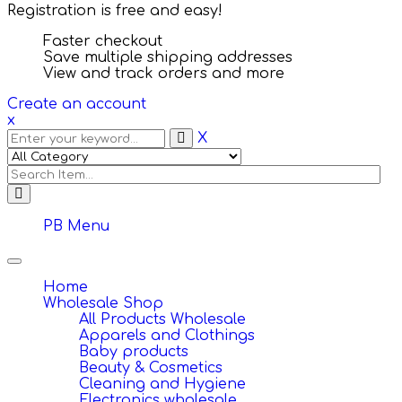
Registration is free and easy!
Faster checkout
Save multiple shipping addresses
View and track orders and more
Create an account
x
X
PB Menu
Toggle
navigation
Home
Wholesale Shop
All Products Wholesale
Apparels and Clothings
Baby products
Beauty & Cosmetics
Cleaning and Hygiene
Electronics wholesale