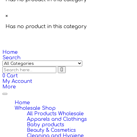
×
Has no product in this category
Home
Search
0
Cart
My Account
More
Toggle
navigation
Home
Wholesale Shop
All Products Wholesale
Apparels and Clothings
Baby products
Beauty & Cosmetics
Cleaning and Hygiene