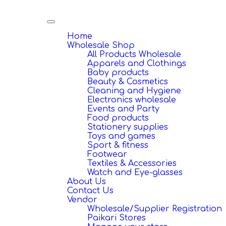
Toggle
navigation
Home
Wholesale Shop
All Products Wholesale
Apparels and Clothings
Baby products
Beauty & Cosmetics
Cleaning and Hygiene
Electronics wholesale
Events and Party
Food products
Stationery supplies
Toys and games
Sport & fitness
Footwear
Textiles & Accessories
Watch and Eye-glasses
About Us
Contact Us
Vendor
Wholesale/Supplier Registration
Paikari Stores