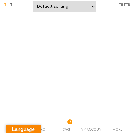
FILTER
0
Language
HOME
SEARCH
CART
MY ACCOUNT
MORE