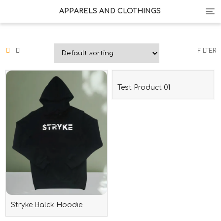
Tog
APPARELS AND CLOTHINGS
nav
FILTER
Test Product 01
Stryke Balck Hoodie