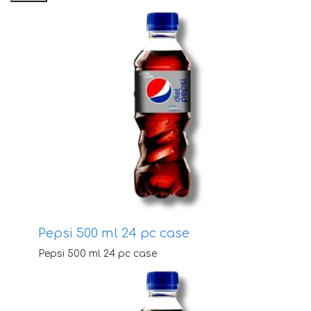
pr
pr
Pepsi 500 ml 24 pc case
Pepsi 500 ml 24 pc case