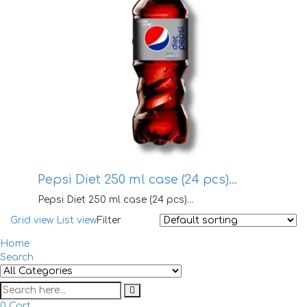
Pepsi Diet 250 ml case (24 pcs)…
Pepsi Diet 250 ml case (24 pcs)...
Grid view
List view
Filter
Home
Search
0
Cart