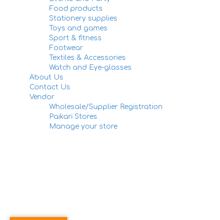
Food products
Stationery supplies
Toys and games
Sport & fitness
Footwear
Textiles & Accessories
Watch and Eye-glasses
About Us
Contact Us
Vendor
Wholesale/Supplier Registration
Paikari Stores
Manage your store