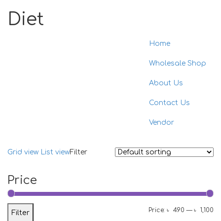
Diet
Home
Toggle
naviga
Wholesale Shop
About Us
Contact Us
Vendor
Grid view
List view
Filter
Price
Mi
M
Price:
৳ 490
—
৳ 1,100
Filter