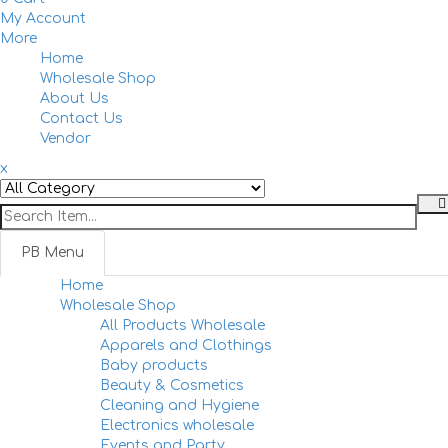
My Account
More
Home
Togg
Wholesale Shop
navi
About Us
Contact Us
Vendor
x
PB Menu
Home
Togg
Wholesale Shop
navi
All Products Wholesale
Apparels and Clothings
Baby products
Beauty & Cosmetics
Cleaning and Hygiene
Electronics wholesale
Events and Party