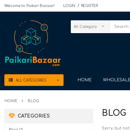
Welcome to Paikari Bazaar!
LOGIN
REGISTER
HOME
WHOLESALE
ALL CATEGORIES
HOME
BLOG
BLOG
CATEGORIES
Sorry, but no
Blog
(1)