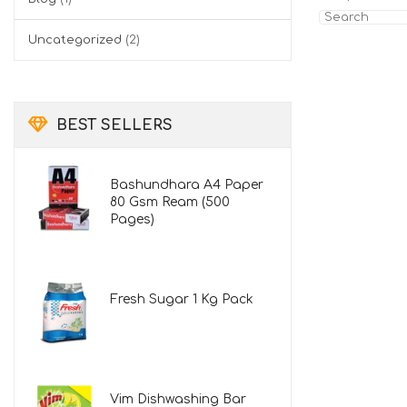
Search
for:
Uncategorized
(2)
BEST SELLERS
Bashundhara A4 Paper
80 Gsm Ream (500
Pages)
Fresh Sugar 1 Kg Pack
Vim Dishwashing Bar