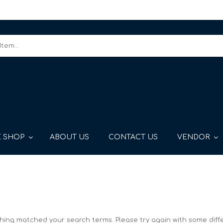
 SHOP
ABOUT US
CONTACT US
VENDOR
thing matched your search terms. Please try again with some diff