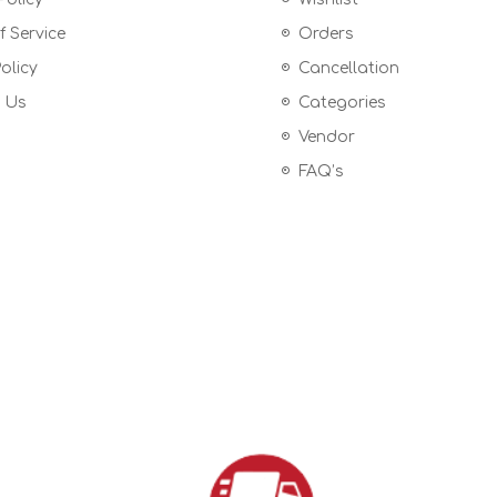
 Service
Orders
olicy
Cancellation
 Us
Categories
Vendor
FAQ’s