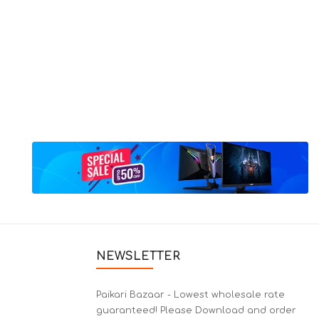
NEWSLETTER
Paikari Bazaar - Lowest wholesale rate
guaranteed! Please Download and order