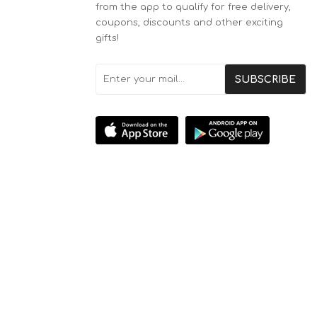
from the app to qualify for free delivery,
coupons, discounts and other exciting
gifts!