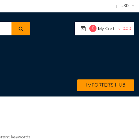
USD
0
৳ 0.00
My Cart -
IMPORTER’S HUB
erent keywords.