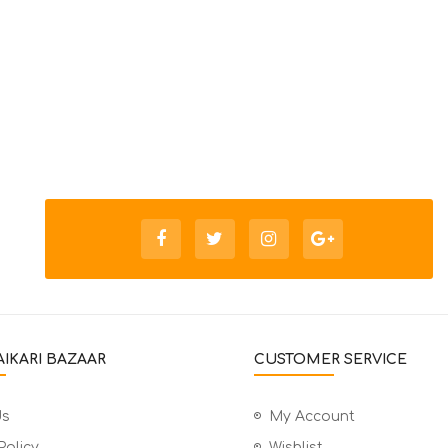
IKARI BAZAAR
CUSTOMER SERVICE
Us
My Account
Policy
Wishlist