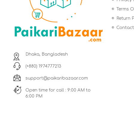
Terms Of
Return P
Contact
Dhaka, Bangladesh
(+880) 1974777213
support@paikaribazaar.com
Open time for call : 9:00 AM to
6:00 PM