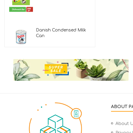
Danish Condensed Milk
Can
ABOUT PA
About 
Privacy 