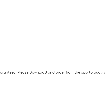
aranteed! Please Download and order from the app to qualify f