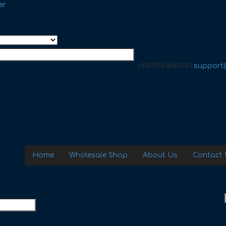
er
+8801961684941
support
Home
Wholesale Shop
About Us
Contact