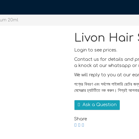
rum 20ml
Livon Hair
Login to see prices.
Contact us for details and p
a knock at our whatsapp or 
We will reply to you at our ea
পণ্যের বিবরণ এবং সর্বশেষ পাইকারি রেটের জন্
মেসেঞ্জার চ্যাটটিতে নক করুন। শিগ্রই আপনা
Ask a Question
Share