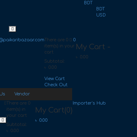
BDT
BDT
USD
@paikaribazaar.com
There are
0
0
My Cart -
item(s)
in your
cart
৳
0.00
Subtotal:
৳
0.00
View Cart
Check Out
 Us
Vendor
There are
0
Importer’s Hub
My Cart
(0)
item(s)
in
your cart
৳
0.00
Subtotal:
৳
0.00