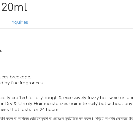
 20ml
s
Inquiries
.
uces breakage.
d by fine fragrances.
ally crafted for dry, rough & excessively frizzy hair which is 
r Dry & Unruly Hair moisturizes hair intensely but without any l
ess that lasts for 24 hours!
োগাযোগ করুন বা আমাদের হোয়াটসঅ্যাপ বা মেসেঞ্জার চ্যাটটিতে নক করুন। শিগ্রই আপনার মেসেজের উত