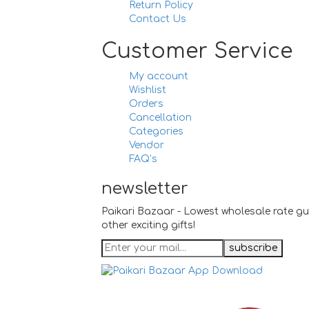
Return Policy
Contact Us
Customer Service
My account
Wishlist
Orders
Cancellation
Categories
Vendor
FAQ’s
newsletter
Paikari Bazaar - Lowest wholesale rate gu
other exciting gifts!