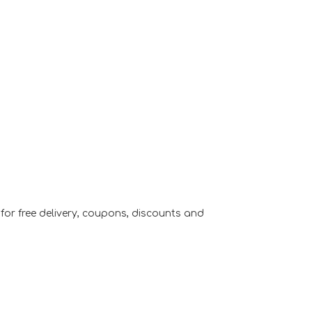
or free delivery, coupons, discounts and