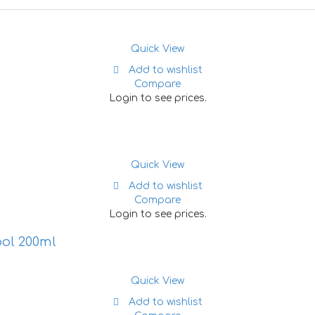
Quick View
Add to wishlist
Compare
Login to see prices.
Quick View
Add to wishlist
Compare
Login to see prices.
ool 200ml
Quick View
Add to wishlist