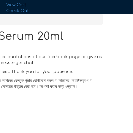
View Cart
Check Out
 Serum 20ml
rice quotations at our facebook page or give us
messenger chat.
rliest. Thank you for your patience.
য আমাদের ফেসবুক পৃষ্ঠায় যোগাযোগ করুন বা আমাদের হোয়াটসঅ্যাপ বা
র মেসেজের উত্তর দেয়া হবে। অপেক্ষা করার জন্য ধন্যবাদ।