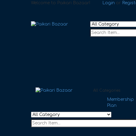
Welcome to Paikari Bazaar!
Login
or
Regist
All Categories
Membership
Plan