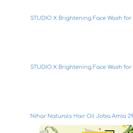
STUDIO X Brightening Face Wash for
STUDIO X Brightening Face Wash fo
Nihar Naturals Hair Oil Joba Amla 2