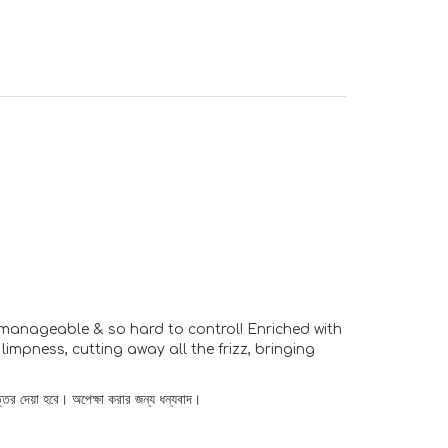
unmanageable & so hard to control! Enriched with
impness, cutting away all the frizz, bringing
্তর দেয়া হবে। অপেক্ষা করার জন্য ধন্যবাদ।