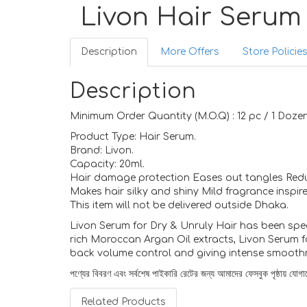
Livon Hair Serum
Description
More Offers
Store Policie
Description
Minimum Order Quantity (M.O.Q) : 12 pc / 1 Dozen
Product Type: Hair Serum.
Brand: Livon.
Capacity: 20ml.
Hair damage protection Eases out tangles Red
Makes hair silky and shiny Mild fragrance inspire
This item will not be delivered outside Dhaka.
Livon Serum for Dry & Unruly Hair has been speci
rich Moroccan Argan Oil extracts, Livon Serum fo
back volume control and giving intense smoothn
পণ্যের বিবরণ এবং সর্বশেষ পাইকারি রেটের জন্য আমাদের ফেসবুক পৃষ্ঠায় য
Related Products