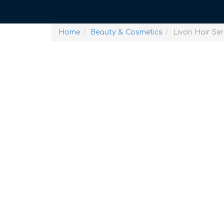
Home
Beauty & Cosmetics
Livon Hair Se