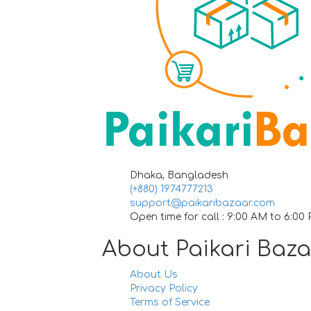
Dhaka, Bangladesh
(+880) 1974777213
support@paikaribazaar.com
Open time for call : 9:00 AM to 6:00
About Paikari Baz
About Us
Privacy Policy
Terms of Service