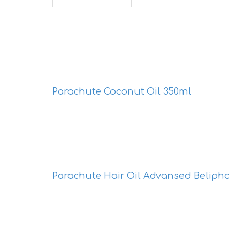
Parachute Coconut Oil 350ml
Parachute Hair Oil Advansed Beliph