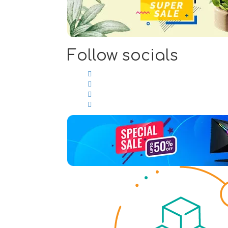
Follow socials