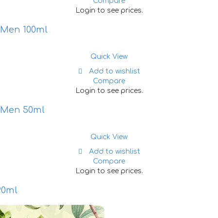
Compare
Login to see prices.
 Men 100ml
Quick View
Add to wishlist
Compare
Login to see prices.
r Men 50ml
Quick View
Add to wishlist
Compare
Login to see prices.
90ml