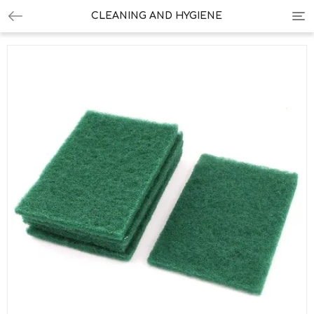
Tog
CLEANING AND HYGIENE
nav