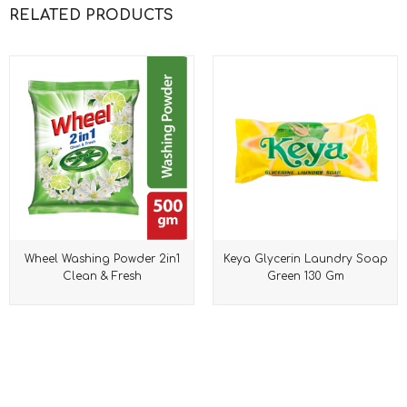
RELATED PRODUCTS
Wheel Washing Powder 2in1
Keya Glycerin Laundry Soap
Clean & Fresh
Green 130 Gm