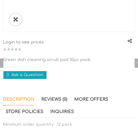
Login to see prices.
Green dish cleaning scrub pad 10pc pack
Ask a Question
DESCRIPTION
REVIEWS (0)
MORE OFFERS
STORE POLICIES
INQUIRIES
Minimum order quantity : 12 pack