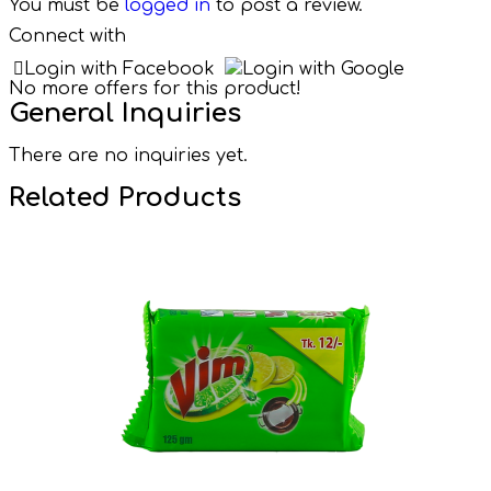
You must be
logged in
to post a review.
Connect with
Login with Facebook
Login with Google
No more offers for this product!
General Inquiries
There are no inquiries yet.
Related Products