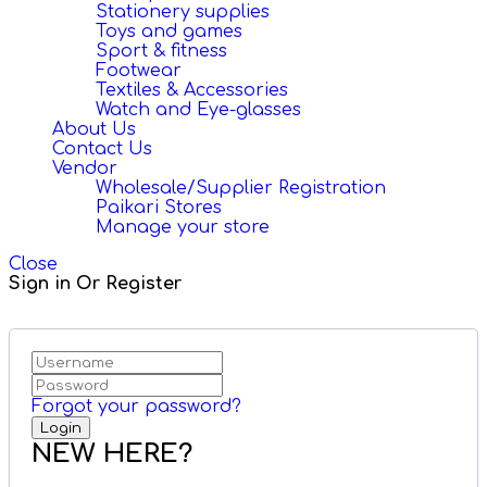
Stationery supplies
Toys and games
Sport & fitness
Footwear
Textiles & Accessories
Watch and Eye-glasses
About Us
Contact Us
Vendor
Wholesale/Supplier Registration
Paikari Stores
Manage your store
Close
Sign in Or Register
Forgot your password?
NEW HERE?