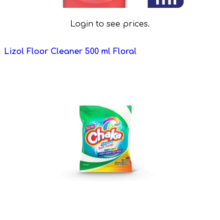
Login to see prices.
Lizol Floor Cleaner 500 ml Floral