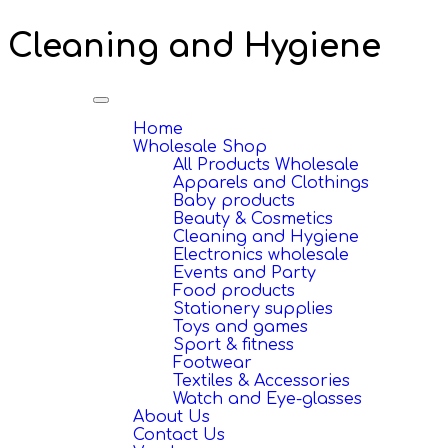
Cleaning and Hygiene
Toggle
navigation
Home
Wholesale Shop
All Products Wholesale
Apparels and Clothings
Baby products
Beauty & Cosmetics
Cleaning and Hygiene
Electronics wholesale
Events and Party
Food products
Stationery supplies
Toys and games
Sport & fitness
Footwear
Textiles & Accessories
Watch and Eye-glasses
About Us
Contact Us