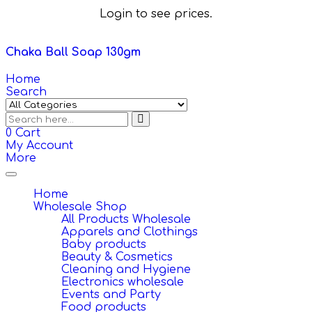
Login to see prices.
Chaka Ball Soap 130gm
Home
Search
0
Cart
My Account
More
Toggle
navigation
Home
Wholesale Shop
All Products Wholesale
Apparels and Clothings
Baby products
Beauty & Cosmetics
Cleaning and Hygiene
Electronics wholesale
Events and Party
Food products