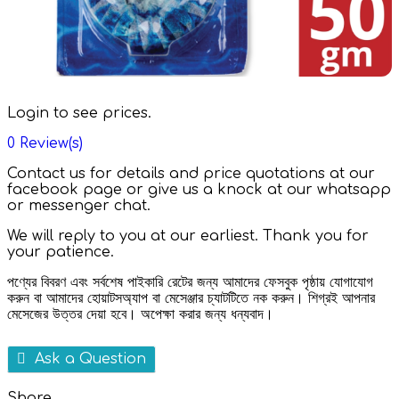
Login to see prices.
0
Review(s)
Contact us for details and price quotations at our
facebook page or give us a knock at our whatsapp
or messenger chat.
We will reply to you at our earliest. Thank you for
your patience.
পণ্যের বিবরণ এবং সর্বশেষ পাইকারি রেটের জন্য আমাদের ফেসবুক পৃষ্ঠায় যোগাযোগ
করুন বা আমাদের হোয়াটসঅ্যাপ বা মেসেঞ্জার চ্যাটটিতে নক করুন। শিগ্রই আপনার
মেসেজের উত্তর দেয়া হবে। অপেক্ষা করার জন্য ধন্যবাদ।
Ask a Question
Share