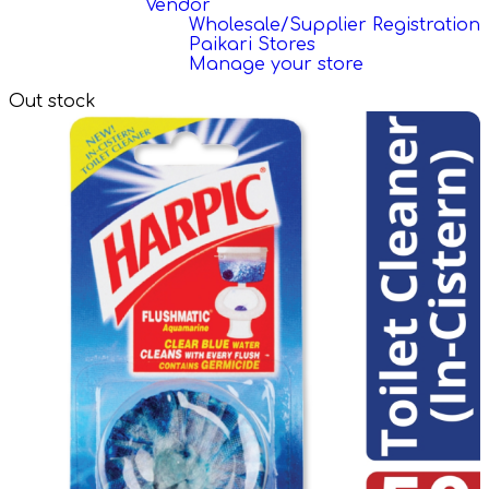
Vendor
Wholesale/Supplier Registration
Paikari Stores
Manage your store
Out stock