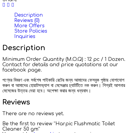
Description
Reviews (0)
More Offers
Store Policies
Inquiries
Description
Minimum Order Quantity (M.O.Q) : 12 pc / 1 Dozen.
Contact for details and price quotations at our
facebook page.
পণ্যের বিবরণ এবং সর্বশেষ পাইকারি রেটের জন্য আমাদের ফেসবুক পৃষ্ঠায় যোগাযোগ
করুন বা আমাদের হোয়াটসঅ্যাপ বা মেসেঞ্জার চ্যাটটিতে নক করুন। শিগ্রই আপনার
মেসেজের উত্তর দেয়া হবে। অপেক্ষা করার জন্য ধন্যবাদ।
Reviews
There are no reviews yet.
Be the first to review “Harpic Flushmatic Toilet
Cleaner 50 gm”