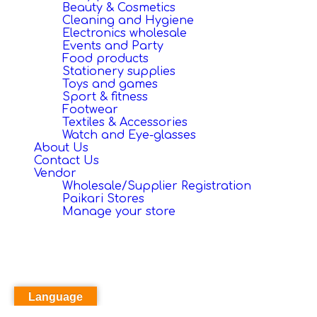
Beauty & Cosmetics
Cleaning and Hygiene
Electronics wholesale
Events and Party
Food products
Stationery supplies
Toys and games
Sport & fitness
Footwear
Textiles & Accessories
Watch and Eye-glasses
About Us
Contact Us
Vendor
Wholesale/Supplier Registration
Paikari Stores
Manage your store
Language