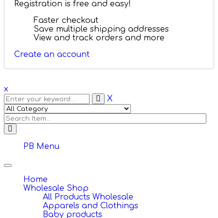
Registration is free and easy!
Faster checkout
Save multiple shipping addresses
View and track orders and more
Create an account
x
X
PB Menu
Toggle
navigation
Home
Wholesale Shop
All Products Wholesale
Apparels and Clothings
Baby products