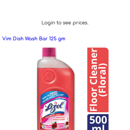
Login to see prices.
Vim Dish Wash Bar 125 gm