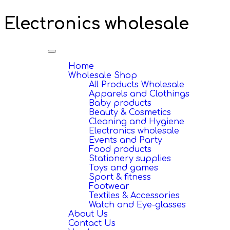
Electronics wholesale
Toggle
navigation
Home
Wholesale Shop
All Products Wholesale
Apparels and Clothings
Baby products
Beauty & Cosmetics
Cleaning and Hygiene
Electronics wholesale
Events and Party
Food products
Stationery supplies
Toys and games
Sport & fitness
Footwear
Textiles & Accessories
Watch and Eye-glasses
About Us
Contact Us