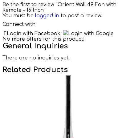
Be the first to review “Orient Wall 49 Fan with
Remote – 16 Inch”
You must be
logged in
to post a review.
Connect with
Login with Facebook
Login with Google
No more offers for this product!
General Inquiries
There are no inquiries yet.
Related Products