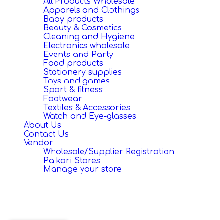
All Products Wholesale
Apparels and Clothings
Baby products
Beauty & Cosmetics
Cleaning and Hygiene
Electronics wholesale
Events and Party
Food products
Stationery supplies
Toys and games
Sport & fitness
Footwear
Textiles & Accessories
Watch and Eye-glasses
About Us
Contact Us
Vendor
Wholesale/Supplier Registration
Paikari Stores
Manage your store