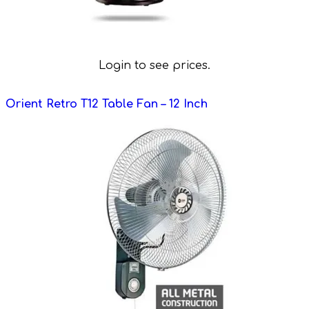
Login to see prices.
Orient Retro T12 Table Fan – 12 Inch