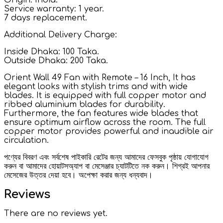
Service warranty: 1 year.
7 days replacement.
Additional Delivery Charge:
Inside Dhaka: 100 Taka.
Outside Dhaka: 200 Taka.
Orient Wall 49 Fan with Remote – 16 Inch, It has
elegant looks with stylish trims and with wide
blades. It is equipped with full copper motor and
ribbed aluminium blades for durability.
Furthermore, the fan features wide blades that
ensure optimum airflow across the room. The full
copper motor provides powerful and inaudible air
circulation.
পণ্যের বিবরণ এবং সর্বশেষ পাইকারি রেটের জন্য আমাদের ফেসবুক পৃষ্ঠায় যোগাযোগ
করুন বা আমাদের হোয়াটসঅ্যাপ বা মেসেঞ্জার চ্যাটটিতে নক করুন। শিগ্রই আপনার
মেসেজের উত্তর দেয়া হবে। অপেক্ষা করার জন্য ধন্যবাদ।
Reviews
There are no reviews yet.