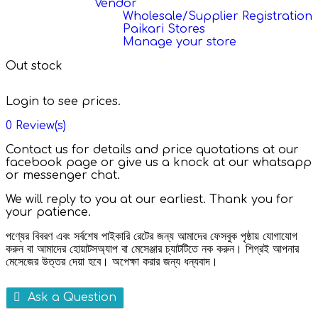
Vendor
Wholesale/Supplier Registration
Paikari Stores
Manage your store
Out stock
Login to see prices.
0
Review(s)
Contact us for details and price quotations at our
facebook page or give us a knock at our whatsapp
or messenger chat.
We will reply to you at our earliest. Thank you for
your patience.
পণ্যের বিবরণ এবং সর্বশেষ পাইকারি রেটের জন্য আমাদের ফেসবুক পৃষ্ঠায় যোগাযোগ
করুন বা আমাদের হোয়াটসঅ্যাপ বা মেসেঞ্জার চ্যাটটিতে নক করুন। শিগ্রই আপনার
মেসেজের উত্তর দেয়া হবে। অপেক্ষা করার জন্য ধন্যবাদ।
Ask a Question