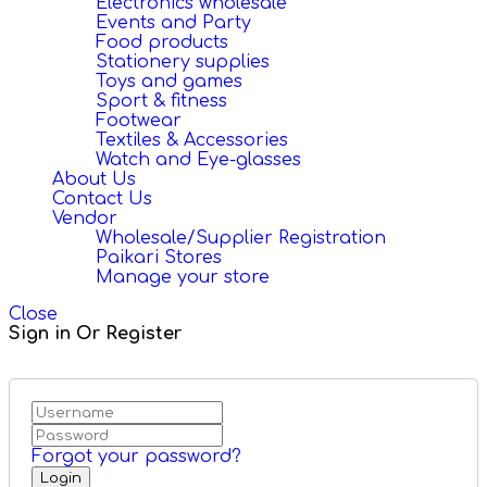
Electronics wholesale
Events and Party
Food products
Stationery supplies
Toys and games
Sport & fitness
Footwear
Textiles & Accessories
Watch and Eye-glasses
About Us
Contact Us
Vendor
Wholesale/Supplier Registration
Paikari Stores
Manage your store
Close
Sign in Or Register
Forgot your password?