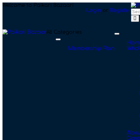
Welcome to Paikari Bazaar!
Login
or
Register
All Categories
Toggle
navigation
Toggle
Hom
navigation
Membership Plan
Whol
Abou
Cont