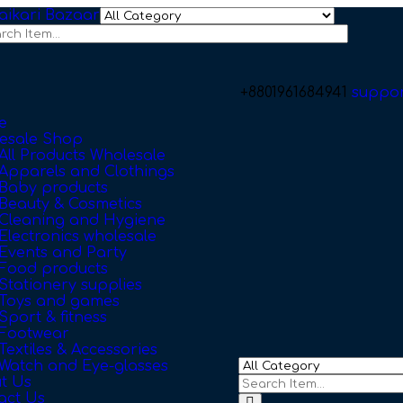
+8801961684941
suppo
e
esale Shop
All Products Wholesale
Apparels and Clothings
Baby products
Beauty & Cosmetics
Cleaning and Hygiene
Electronics wholesale
Events and Party
Food products
Stationery supplies
Toys and games
Sport & fitness
Footwear
Textiles & Accessories
Watch and Eye-glasses
t Us
act Us