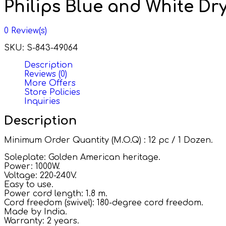
Philips Blue and White Dry
0
Review(s)
SKU:
S-843-49064
Description
Reviews (0)
More Offers
Store Policies
Inquiries
Description
Minimum Order Quantity (M.O.Q) : 12 pc / 1 Dozen.
Soleplate: Golden American heritage.
Power: 1000W.
Voltage: 220-240V.
Easy to use.
Power cord length: 1.8 m.
Cord freedom (swivel): 180-degree cord freedom.
Made by India.
Warranty: 2 years.