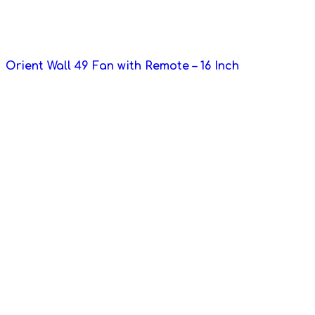
Orient Wall 49 Fan with Remote – 16 Inch