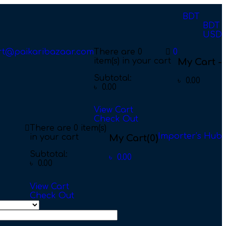
BDT
BDT
USD
rt@paikaribazaar.com
There are
0
0
item(s)
in your cart
My Cart -
Subtotal:
৳
0.00
৳
0.00
View Cart
Check Out
There are
0 item(s)
Importer’s Hub
in your cart
My Cart
(0)
Subtotal:
৳
0.00
৳
0.00
View Cart
Check Out