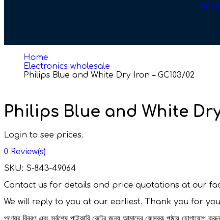
Vend
Home
Electronics wholesale
Philips Blue and White Dry Iron – GC103/02
Philips Blue and White Dry
Login to see prices.
0
Review(s)
SKU:
S-843-49064
Contact us for details and price quotations at our 
We will reply to you at our earliest. Thank you for yo
পণ্যের বিবরণ এবং সর্বশেষ পাইকারি রেটের জন্য আমাদের ফেসবুক পৃষ্ঠায় যোগাযোগ ক