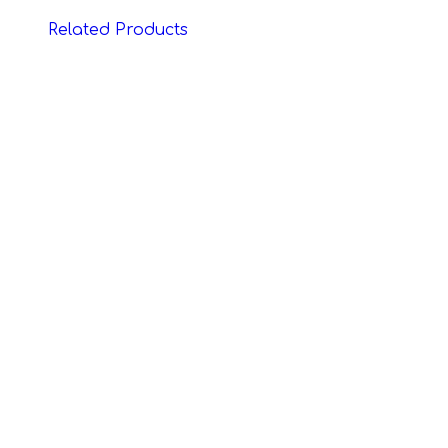
Related Products