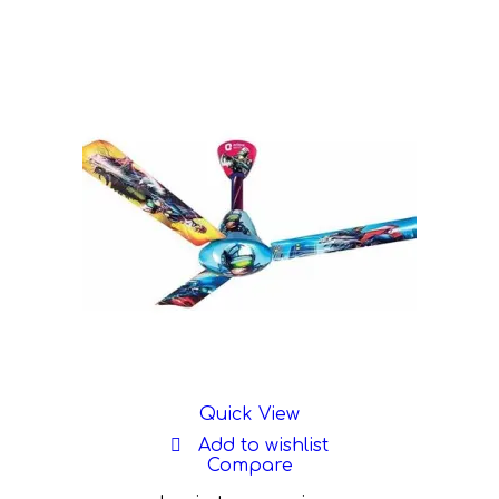
Quick View
Add to wishlist
Compare