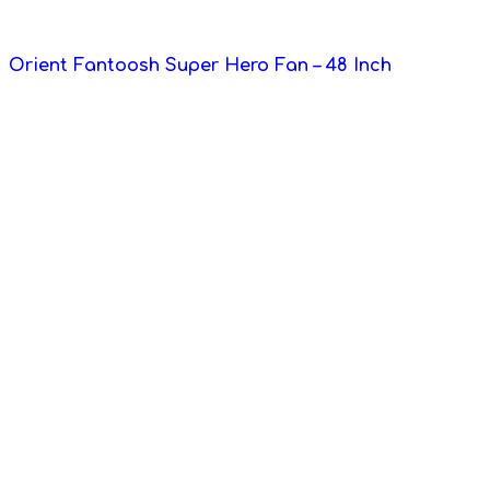
Orient Fantoosh Super Hero Fan – 48 Inch