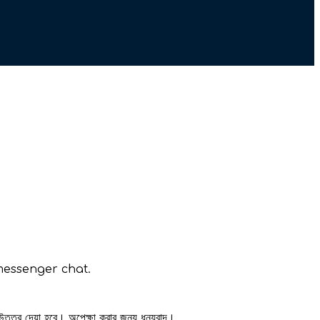
messenger chat.
 উত্তর দেয়া হবে। অপেক্ষা করার জন্য ধন্যবাদ।