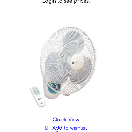
Login to see prices.
Quick View
Add to wishlist