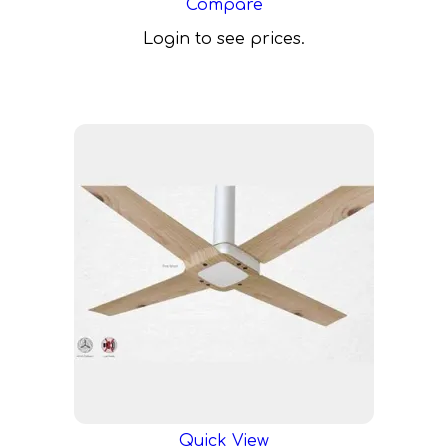
Compare
Login to see prices.
Quick View