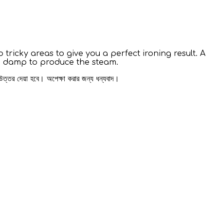
 tricky areas to give you a perfect ironing result. A
ing damp to produce the steam.
 উত্তর দেয়া হবে। অপেক্ষা করার জন্য ধন্যবাদ।