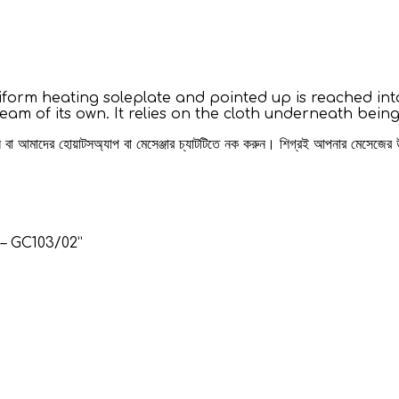
niform heating soleplate and pointed up is reached into
team of its own. It relies on the cloth underneath be
রুন বা আমাদের হোয়াটসঅ্যাপ বা মেসেঞ্জার চ্যাটটিতে নক করুন। শিগ্রই আপনার মেসেজের
 – GC103/02”