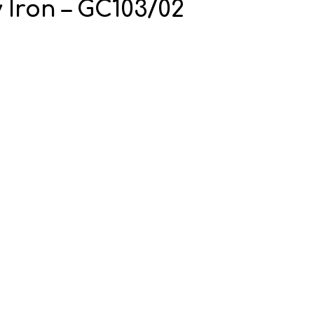
 Iron – GC103/02