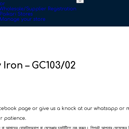
or
Wholesale/Supplier Registration
Paikari Stores
Manage your store
 Iron – GC103/02
facebook page or give us a knock at our whatsapp or 
ur patience.
রুন বা আমাদের হোয়াটসঅ্যাপ বা মেসেঞ্জার চ্যাটটিতে নক করুন। শিগ্রই আপনার মেসেজের