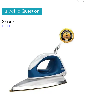
Ask a Question
Share