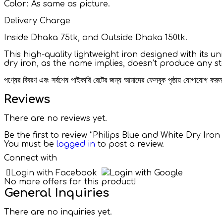
Color: As same as picture.
Delivery Charge
Inside Dhaka 75tk, and Outside Dhaka 150tk.
This high-quality lightweight iron designed with its u
dry iron, as the name implies, doesn’t produce any s
পণ্যের বিবরণ এবং সর্বশেষ পাইকারি রেটের জন্য আমাদের ফেসবুক পৃষ্ঠায় যোগাযোগ ক
Reviews
There are no reviews yet.
Be the first to review “Philips Blue and White Dry Iron
You must be
logged in
to post a review.
Connect with
Login with Facebook
Login with Google
No more offers for this product!
General Inquiries
There are no inquiries yet.