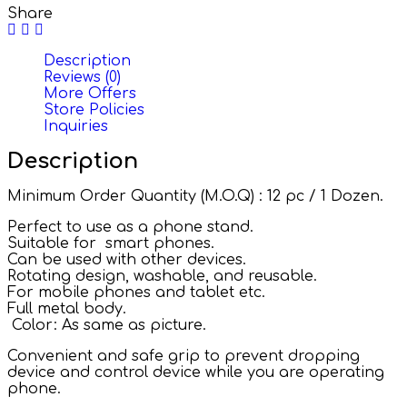
Share
Description
Reviews (0)
More Offers
Store Policies
Inquiries
Description
Minimum Order Quantity (M.O.Q) : 12 pc / 1 Dozen.
Perfect to use as a phone stand.
Suitable for smart phones.
Can be used with other devices.
Rotating design, washable, and reusable.
For mobile phones and tablet etc.
Full metal body.
Color: As same as picture.
Convenient and safe grip to prevent dropping
device and control device while you are operating
phone.