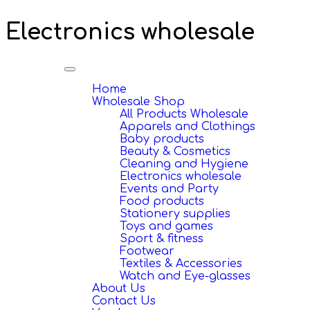
Electronics wholesale
Toggle
navigation
Home
Wholesale Shop
All Products Wholesale
Apparels and Clothings
Baby products
Beauty & Cosmetics
Cleaning and Hygiene
Electronics wholesale
Events and Party
Food products
Stationery supplies
Toys and games
Sport & fitness
Footwear
Textiles & Accessories
Watch and Eye-glasses
About Us
Contact Us