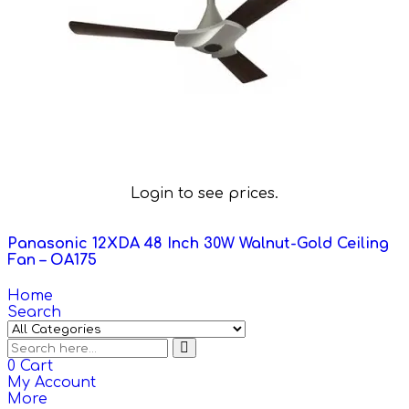
Login to see prices.
Panasonic 12XDA 48 Inch 30W Walnut-Gold Ceiling
Fan – OA175
Home
Search
0
Cart
My Account
More