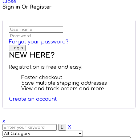
Close
Sign in Or Register
Forgot your password?
NEW HERE?
Registration is free and easy!
Faster checkout
Save multiple shipping addresses
View and track orders and more
Create an account
x
X