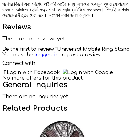
পণ্যের বিবরণ এবং সর্বশেষ পাইকারি রেটের জন্য আমাদের ফেসবুক পৃষ্ঠায় যোগাযোগ
করুন বা আমাদের হোয়াটসঅ্যাপ বা মেসেঞ্জার চ্যাটটিতে নক করুন। শিগ্রই আপনার
মেসেজের উত্তর দেয়া হবে। অপেক্ষা করার জন্য ধন্যবাদ।
Reviews
There are no reviews yet.
Be the first to review “Universal Mobile Ring Stand”
You must be
logged in
to post a review.
Connect with
Login with Facebook
Login with Google
No more offers for this product!
General Inquiries
There are no inquiries yet.
Related Products