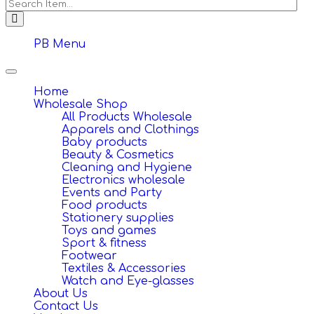
PB Menu
Toggle
navigation
Home
Wholesale Shop
All Products Wholesale
Apparels and Clothings
Baby products
Beauty & Cosmetics
Cleaning and Hygiene
Electronics wholesale
Events and Party
Food products
Stationery supplies
Toys and games
Sport & fitness
Footwear
Textiles & Accessories
Watch and Eye-glasses
About Us
Contact Us