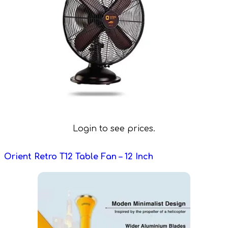
Login to see prices.
Orient Retro T12 Table Fan – 12 Inch