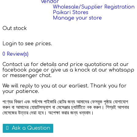
Vendor
Wholesale/Supplier Registration
Paikari Stores
Manage your store
Out stock
Login to see prices.
0
Review(s)
Contact us for details and price quotations at our
facebook page or give us a knock at our whatsapp
or messenger chat.
We will reply to you at our earliest. Thank you for
your patience.
পণ্যের বিবরণ এবং সর্বশেষ পাইকারি রেটের জন্য আমাদের ফেসবুক পৃষ্ঠায় যোগাযোগ
করুন বা আমাদের হোয়াটসঅ্যাপ বা মেসেঞ্জার চ্যাটটিতে নক করুন। শিগ্রই আপনার
মেসেজের উত্তর দেয়া হবে। অপেক্ষা করার জন্য ধন্যবাদ।
Ask a Question