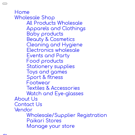
Toggle
navigation
Home
Wholesale Shop
All Products Wholesale
Apparels and Clothings
Baby products
Beauty & Cosmetics
Cleaning and Hygiene
Electronics wholesale
Events and Party
Food products
Stationery supplies
Toys and games
Sport & fitness
Footwear
Textiles & Accessories
Watch and Eye-glasses
About Us
Contact Us
Vendor
Wholesale/Supplier Registration
Paikari Stores
Manage your store