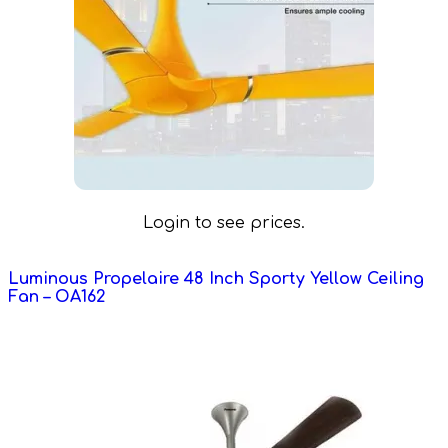
Login to see prices.
Luminous Propelaire 48 Inch Sporty Yellow Ceiling
Fan – OA162