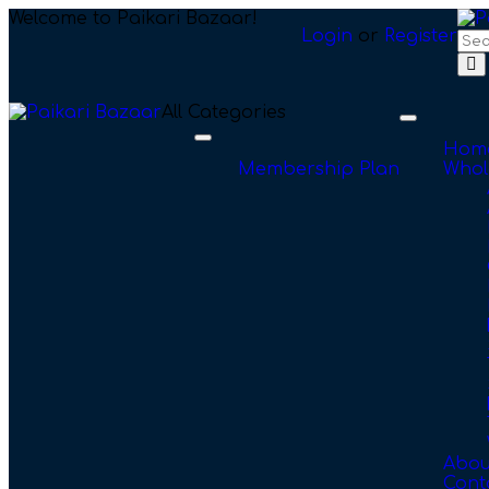
Welcome to Paikari Bazaar!
Login
or
Register
All Categories
Toggle
navigation
Toggle
Hom
navigation
Membership Plan
Whol
Abou
Cont