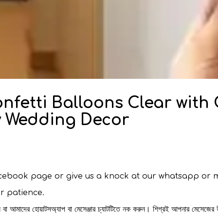
onfetti Balloons Clear with
ty Wedding Decor
facebook page or give us a knock at our whatsapp or 
ur patience.
রুন বা আমাদের হোয়াটসঅ্যাপ বা মেসেঞ্জার চ্যাটটিতে নক করুন। শিগ্রই আপনার মেসেজের