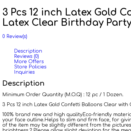
3 Pcs 12 inch Latex Gold C
Latex Clear Birthday Par
0
Review(s)
Description
Reviews (0)
More Offers
Store Policies
Inquiries
Description
Minimum Order Quantity (M.O.Q) : 12 pc / 1 Dozen.
3 Pcs 12 inch Latex Gold Confetti Balloons Clear wit
100% brand new and high qualityEco-friendly material,
your face outline.Helps to slim and firm face, for giv
of the item may be slightly different from the pictu
brightness.2.Please allow slight deviation for the m