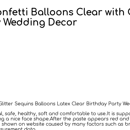
onfetti Balloons Clear with
ty Wedding Decor
h Glitter Sequins Balloons Latex Clear Birthday Party 
 safe, healthy, soft and comfortable to use.It is supp
ing a nice face shape.After the paste appears red and i
res shown on website caused by many factors such as b
easurement data.