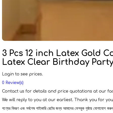
3 Pcs 12 inch Latex Gold C
Latex Clear Birthday Par
Login to see prices.
0
Review(s)
Contact us for details and price quotations at our 
We will reply to you at our earliest. Thank you for yo
পণ্যের বিবরণ এবং সর্বশেষ পাইকারি রেটের জন্য আমাদের ফেসবুক পৃষ্ঠায় যোগাযোগ ক