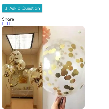
Ask a Question
Share