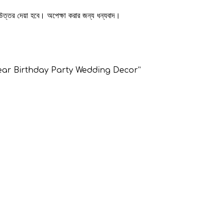
 উত্তর দেয়া হবে। অপেক্ষা করার জন্য ধন্যবাদ।
 Clear Birthday Party Wedding Decor”