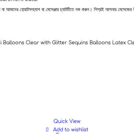
রুন বা আমাদের হোয়াটসঅ্যাপ বা মেসেঞ্জার চ্যাটটিতে নক করুন। শিগ্রই আপনার মেসেজের
etti Balloons Clear with Glitter Sequins Balloons Latex
Quick View
Add to wishlist