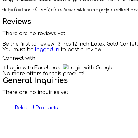
পণ্যের বিবরণ এবং সর্বশেষ পাইকারি রেটের জন্য আমাদের ফেসবুক পৃষ্ঠায় যোগাযোগ ক
Reviews
There are no reviews yet.
Be the first to review “3 Pcs 12 inch Latex Gold Conf
You must be
logged in
to post a review.
Connect with
Login with Facebook
Login with Google
No more offers for this product!
General Inquiries
There are no inquiries yet.
Related Products