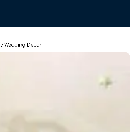
arty Wedding Decor