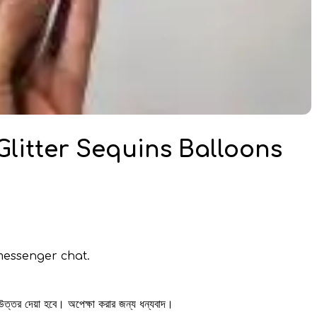
 Glitter Sequins Balloons
messenger chat.
 উত্তর দেয়া হবে। অপেক্ষা করার জন্য ধন্যবাদ।