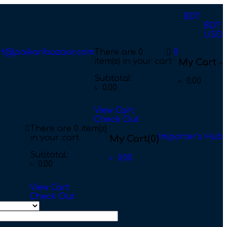
BDT
BDT
USD
rt@paikaribazaar.com
There are
0
0
item(s)
in your cart
My Cart -
Subtotal:
৳
0.00
৳
0.00
View Cart
Check Out
There are
0 item(s)
Importer’s Hub
in your cart
My Cart
(0)
Subtotal:
৳
0.00
৳
0.00
View Cart
Check Out