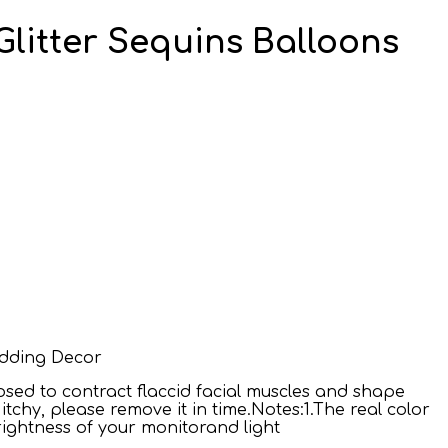
 Glitter Sequins Balloons
Wedding Decor
osed to contract flaccid facial muscles and shape
tchy, please remove it in time.Notes:1.The real color
rightness of your monitorand light