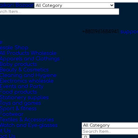
+8801961684941
suppo
e
esale Shop
All Products Wholesale
Apparels and Clothings
Baby products
Beauty & Cosmetics
Cleaning and Hygiene
Electronics wholesale
Events and Party
Food products
Stationery supplies
Toys and games
Sport & fitness
Footwear
Textiles & Accessories
Watch and Eye-glasses
t Us
act Us