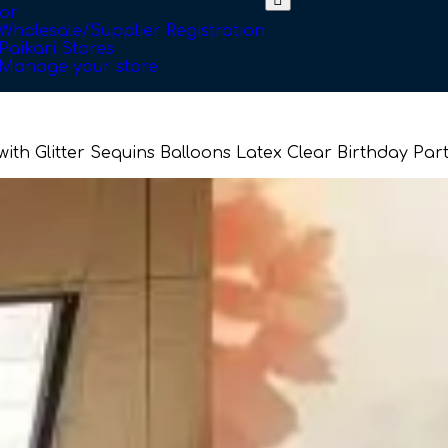
or
Wholesale/Supplier Registration
Paikari Stores
Manage your store
 with Glitter Sequins Balloons Latex Clear Birthday P