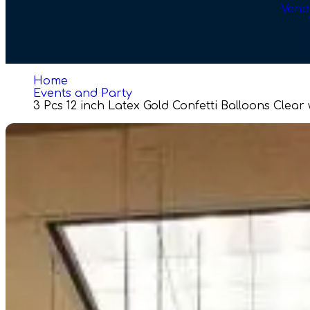
Vend
Home
Events and Party
3 Pcs 12 inch Latex Gold Confetti Balloons Clear