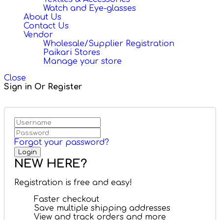
Watch and Eye-glasses
About Us
Contact Us
Vendor
Wholesale/Supplier Registration
Paikari Stores
Manage your store
Close
Sign in Or Register
Forgot your password?
NEW HERE?
Registration is free and easy!
Faster checkout
Save multiple shipping addresses
View and track orders and more