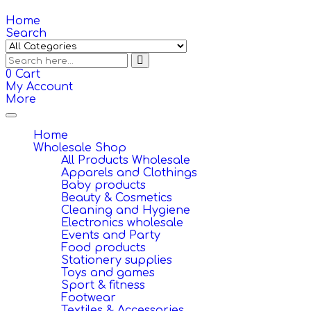
Home
Search
0
Cart
My Account
More
Toggle
navigation
Home
Wholesale Shop
All Products Wholesale
Apparels and Clothings
Baby products
Beauty & Cosmetics
Cleaning and Hygiene
Electronics wholesale
Events and Party
Food products
Stationery supplies
Toys and games
Sport & fitness
Footwear
Textiles & Accessories