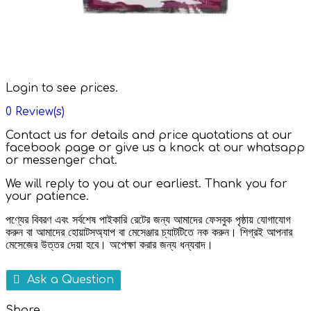
Login to see prices.
0
Review(s)
Contact us for details and price quotations at our
facebook page or give us a knock at our whatsapp
or messenger chat.
We will reply to you at our earliest. Thank you for
your patience.
পণ্যের বিবরণ এবং সর্বশেষ পাইকারি রেটের জন্য আমাদের ফেসবুক পৃষ্ঠায় যোগাযোগ
করুন বা আমাদের হোয়াটসঅ্যাপ বা মেসেঞ্জার চ্যাটটিতে নক করুন। শিগ্রই আপনার
মেসেজের উত্তর দেয়া হবে। অপেক্ষা করার জন্য ধন্যবাদ।
Ask a Question
Share