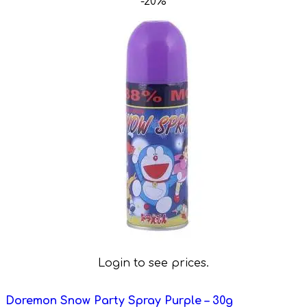
-20%
Login to see prices.
Doremon Snow Party Spray Purple – 30g