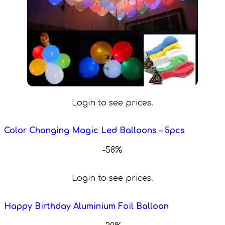
Login to see prices.
Color Changing Magic Led Balloons – 5pcs
-58%
Login to see prices.
Happy Birthday Aluminium Foil Balloon