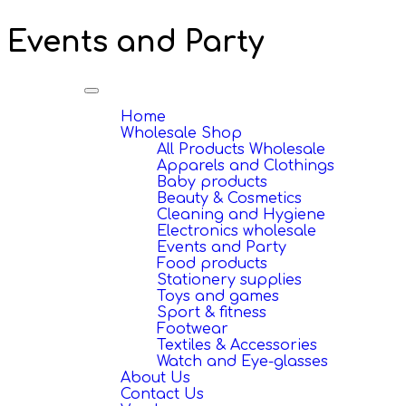
Events and Party
Toggle
navigation
Home
Wholesale Shop
All Products Wholesale
Apparels and Clothings
Baby products
Beauty & Cosmetics
Cleaning and Hygiene
Electronics wholesale
Events and Party
Food products
Stationery supplies
Toys and games
Sport & fitness
Footwear
Textiles & Accessories
Watch and Eye-glasses
About Us
Contact Us