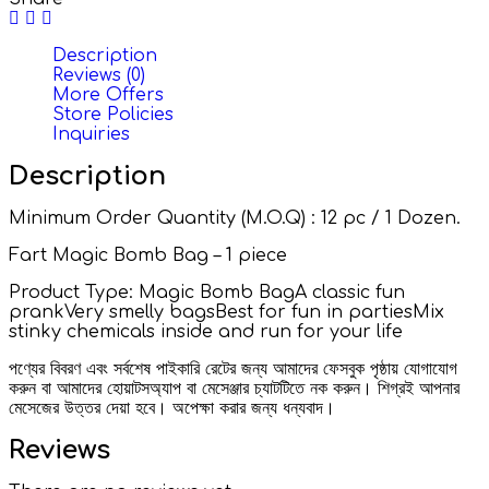
Description
Reviews (0)
More Offers
Store Policies
Inquiries
Description
Minimum Order Quantity (M.O.Q) : 12 pc / 1 Dozen.
Fart Magic Bomb Bag – 1 piece
Product Type: Magic Bomb BagA classic fun
prankVery smelly bagsBest for fun in partiesMix
stinky chemicals inside and run for your life
পণ্যের বিবরণ এবং সর্বশেষ পাইকারি রেটের জন্য আমাদের ফেসবুক পৃষ্ঠায় যোগাযোগ
করুন বা আমাদের হোয়াটসঅ্যাপ বা মেসেঞ্জার চ্যাটটিতে নক করুন। শিগ্রই আপনার
মেসেজের উত্তর দেয়া হবে। অপেক্ষা করার জন্য ধন্যবাদ।
Reviews