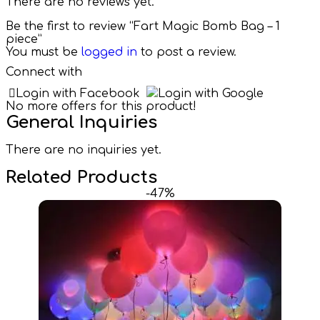
There are no reviews yet.
Be the first to review “Fart Magic Bomb Bag – 1
piece”
You must be
logged in
to post a review.
Connect with
Login with Facebook
Login with Google
No more offers for this product!
General Inquiries
There are no inquiries yet.
Related Products
-47%