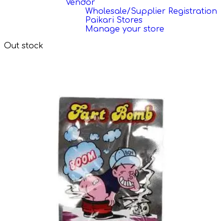
Vendor
Wholesale/Supplier Registration
Paikari Stores
Manage your store
Out stock