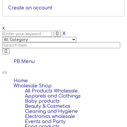
Create an account
x
X
PB Menu
Toggle
navigation
Home
Wholesale Shop
All Products Wholesale
Apparels and Clothings
Baby products
Beauty & Cosmetics
Cleaning and Hygiene
Electronics wholesale
Events and Party
Food products