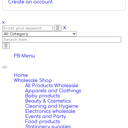
Create an account
x
X
PB Menu
Toggle
navigation
Home
Wholesale Shop
All Products Wholesale
Apparels and Clothings
Baby products
Beauty & Cosmetics
Cleaning and Hygiene
Electronics wholesale
Events and Party
Food products
Stationery supplies