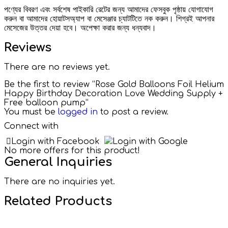
পণ্যের বিবরণ এবং সর্বশেষ পাইকারি রেটের জন্য আমাদের ফেসবুক পৃষ্ঠায় যোগাযোগ
করুন বা আমাদের হোয়াটসঅ্যাপ বা মেসেঞ্জার চ্যাটটিতে নক করুন। শিগ্রই আপনার
মেসেজের উত্তর দেয়া হবে। অপেক্ষা করার জন্য ধন্যবাদ।
Reviews
There are no reviews yet.
Be the first to review “Rose Gold Balloons Foil Helium
Happy Birthday Decoration Love Wedding Supply +
Free balloon pump”
You must be
logged in
to post a review.
Connect with
Login with Facebook
Login with Google
No more offers for this product!
General Inquiries
There are no inquiries yet.
Related Products