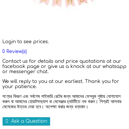
Login to see prices.
0
Review(s)
Contact us for details and price quotations at our
facebook page or give us a knock at our whatsapp
or messenger chat.
We will reply to you at our earliest. Thank you for
your patience.
পণ্যের বিবরণ এবং সর্বশেষ পাইকারি রেটের জন্য আমাদের ফেসবুক পৃষ্ঠায় যোগাযোগ
করুন বা আমাদের হোয়াটসঅ্যাপ বা মেসেঞ্জার চ্যাটটিতে নক করুন। শিগ্রই আপনার
মেসেজের উত্তর দেয়া হবে। অপেক্ষা করার জন্য ধন্যবাদ।
Ask a Question