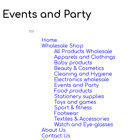
Events and Party
Toggle
navigation
Home
Wholesale Shop
All Products Wholesale
Apparels and Clothings
Baby products
Beauty & Cosmetics
Cleaning and Hygiene
Electronics wholesale
Events and Party
Food products
Stationery supplies
Toys and games
Sport & fitness
Footwear
Textiles & Accessories
Watch and Eye-glasses
About Us
Contact Us