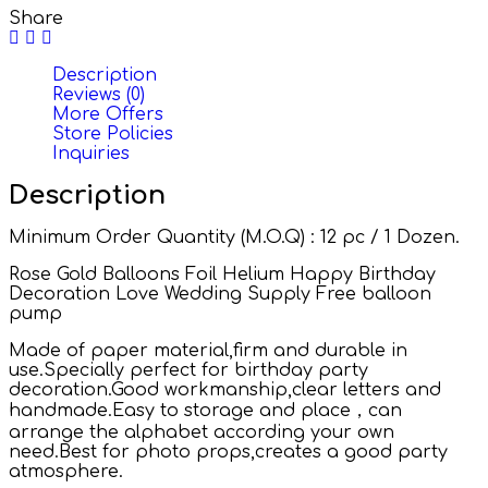
Share
Description
Reviews (0)
More Offers
Store Policies
Inquiries
Description
Minimum Order Quantity (M.O.Q) : 12 pc / 1 Dozen.
Rose Gold Balloons Foil Helium Happy Birthday
Decoration Love Wedding Supply Free balloon
pump
Made of paper material,firm and durable in
use.Specially perfect for birthday party
decoration.Good workmanship,clear letters and
handmade.Easy to storage and place，can
arrange the alphabet according your own
need.Best for photo props,creates a good party
atmosphere.