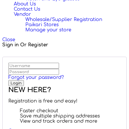
About Us
Contact Us
Vendor
Wholesale/Supplier Registration
Paikari Stores
Manage your store
Close
Sign in Or Register
Forgot your password?
NEW HERE?
Registration is free and easy!
Faster checkout
Save multiple shipping addresses
View and track orders and more