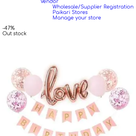
Vendor
Wholesale/Supplier Registration
Paikari Stores
Manage your store
-47%
Out stock