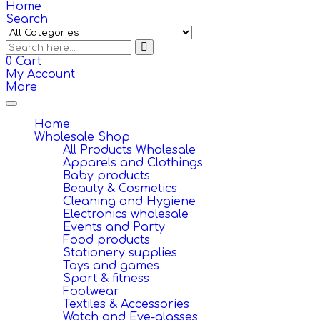
Home
Search
0
Cart
My Account
More
Toggle
navigation
Home
Wholesale Shop
All Products Wholesale
Apparels and Clothings
Baby products
Beauty & Cosmetics
Cleaning and Hygiene
Electronics wholesale
Events and Party
Food products
Stationery supplies
Toys and games
Sport & fitness
Footwear
Textiles & Accessories
Watch and Eye-glasses