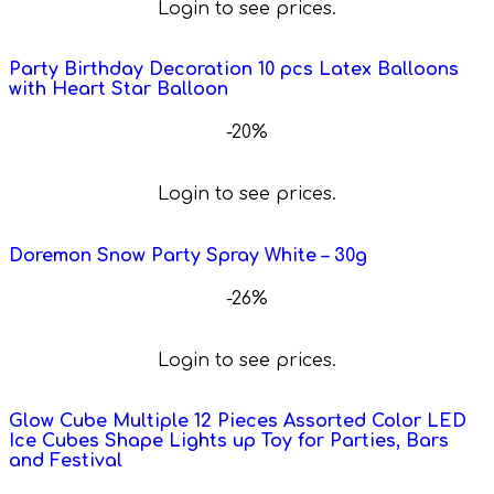
Login to see prices.
Party Birthday Decoration 10 pcs Latex Balloons
with Heart Star Balloon
-20%
Login to see prices.
Doremon Snow Party Spray White – 30g
-26%
Login to see prices.
Glow Cube Multiple 12 Pieces Assorted Color LED
Ice Cubes Shape Lights up Toy for Parties, Bars
and Festival