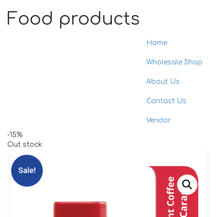
Food products
Home
Toggle
naviga
Wholesale Shop
About Us
Contact Us
Vendor
-15%
Out stock