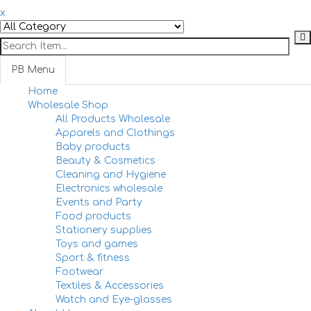
x
PB Menu
Home
Togg
Wholesale Shop
navi
All Products Wholesale
Apparels and Clothings
Baby products
Beauty & Cosmetics
Cleaning and Hygiene
Electronics wholesale
Events and Party
Food products
Stationery supplies
Toys and games
Sport & fitness
Footwear
Textiles & Accessories
Watch and Eye-glasses