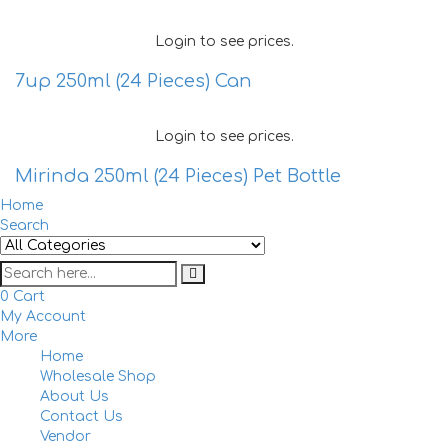
Login to see prices.
7up 250ml (24 Pieces) Can
Login to see prices.
Mirinda 250ml (24 Pieces) Pet Bottle
Home
Search
0
Cart
My Account
More
Home
Togg
Wholesale Shop
navi
About Us
Contact Us
Vendor