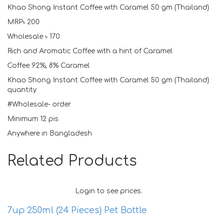
Khao Shong Instant Coffee with Caramel 50 gm (Thailand)
MRP৳ 200
Wholesale ৳ 170
Rich and Aromatic Coffee with a hint of Caramel
Coffee 92%, 8% Caramel
Khao Shong Instant Coffee with Caramel 50 gm (Thailand)
quantity
#Wholesale- order
Minimum 12 pis
Anywhere in Bangladesh
Related Products
Login to see prices.
7up 250ml (24 Pieces) Pet Bottle