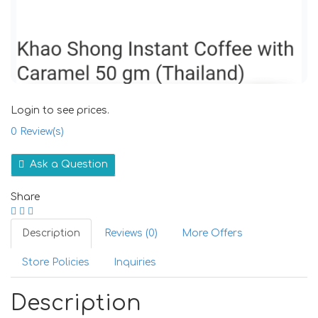
Login to see prices.
0
Review(s)
Ask a Question
Share
Description
Reviews (0)
More Offers
Store Policies
Inquiries
Description