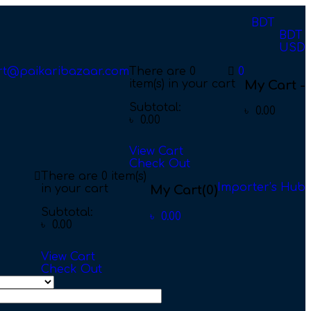
BDT
BDT
USD
rt@paikaribazaar.com
There are
0
0
item(s)
in your cart
My Cart -
Subtotal:
৳
0.00
৳
0.00
View Cart
Check Out
There are
0 item(s)
Importer’s Hub
in your cart
My Cart
(0)
Subtotal:
৳
0.00
৳
0.00
View Cart
Check Out