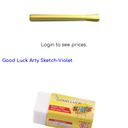
Login to see prices.
Good Luck Arty Sketch-Violet