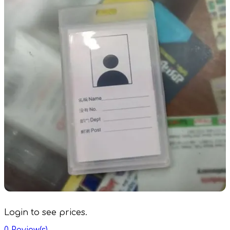
Login to see prices.