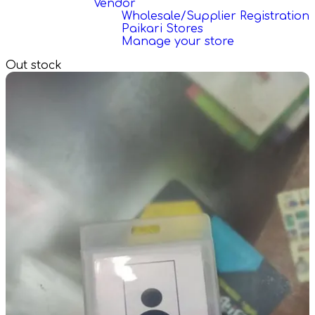
Vendor
Wholesale/Supplier Registration
Paikari Stores
Manage your store
Out stock