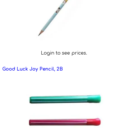
Login to see prices.
Good Luck Joy Pencil, 2B