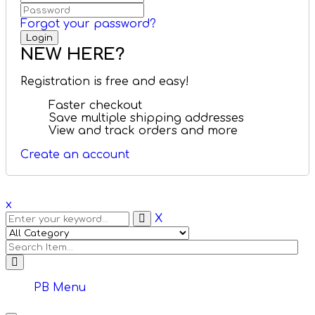
Forgot your password?
NEW HERE?
Registration is free and easy!
Faster checkout
Save multiple shipping addresses
View and track orders and more
Create an account
x
X
PB Menu