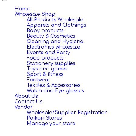
Toggle
navigation
Home
Wholesale Shop
All Products Wholesale
Apparels and Clothings
Baby products
Beauty & Cosmetics
Cleaning and Hygiene
Electronics wholesale
Events and Party
Food products
Stationery supplies
Toys and games
Sport & fitness
Footwear
Textiles & Accessories
Watch and Eye-glasses
About Us
Contact Us
Vendor
Wholesale/Supplier Registration
Paikari Stores
Manage your store