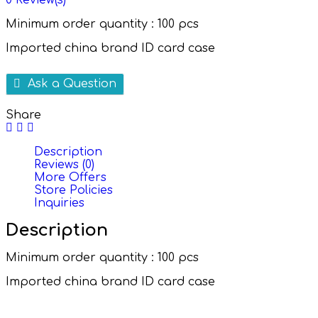
0
Review(s)
Minimum order quantity : 100 pcs
Imported china brand ID card case
Ask a Question
Share
Description
Reviews (0)
More Offers
Store Policies
Inquiries
Description
Minimum order quantity : 100 pcs
Imported china brand ID card case