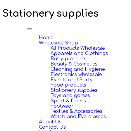
Stationery supplies
Toggle
navigation
Home
Wholesale Shop
All Products Wholesale
Apparels and Clothings
Baby products
Beauty & Cosmetics
Cleaning and Hygiene
Electronics wholesale
Events and Party
Food products
Stationery supplies
Toys and games
Sport & fitness
Footwear
Textiles & Accessories
Watch and Eye-glasses
About Us
Contact Us