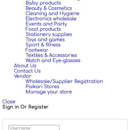
Baby products
Beauty & Cosmetics
Cleaning and Hygiene
Electronics wholesale
Events and Party
Food products
Stationery supplies
Toys and games
Sport & fitness
Footwear
Textiles & Accessories
Watch and Eye-glasses
About Us
Contact Us
Vendor
Wholesale/Supplier Registration
Paikari Stores
Manage your store
Close
Sign in Or Register