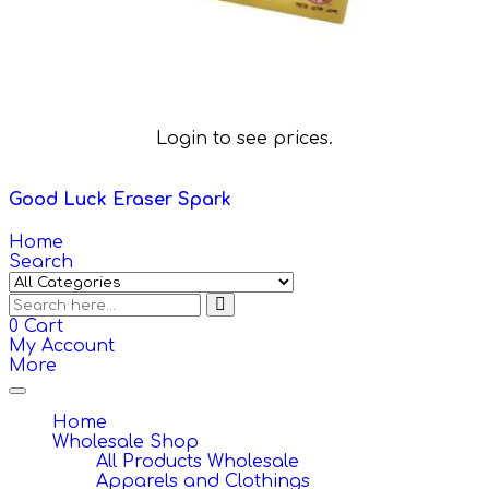
Login to see prices.
Good Luck Eraser Spark
Home
Search
0
Cart
My Account
More
Toggle
navigation
Home
Wholesale Shop
All Products Wholesale
Apparels and Clothings