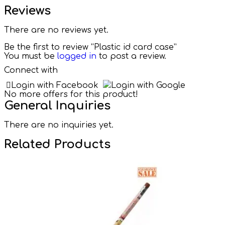
Reviews
There are no reviews yet.
Be the first to review “Plastic id card case”
You must be
logged in
to post a review.
Connect with
Login with Facebook
Login with Google
No more offers for this product!
General Inquiries
There are no inquiries yet.
Related Products