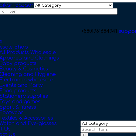
+8801961684941
suppo
e
esale Shop
All Products Wholesale
Apparels and Clothings
Baby products
Beauty & Cosmetics
Cleaning and Hygiene
Electronics wholesale
Events and Party
Food products
Stationery supplies
Toys and games
Sport & fitness
Footwear
Textiles & Accessories
Watch and Eye-glasses
t Us
act Us