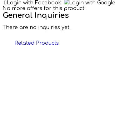
Login with Facebook
Login with Google
No more offers for this product!
General Inquiries
There are no inquiries yet.
Related Products