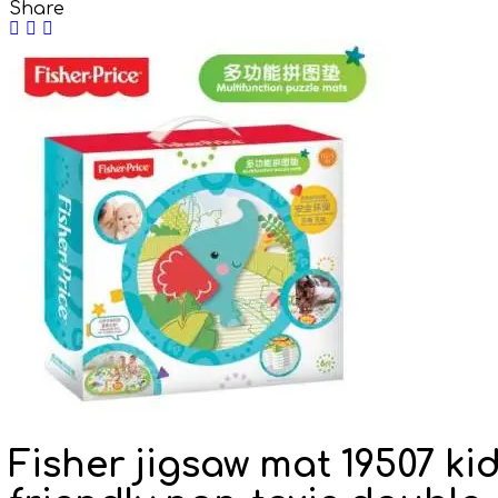
Share
Fisher jigsaw mat 19507 ki