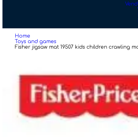
Vend
Home
Toys and games
Fisher jigsaw mat 19507 kids children crawling 