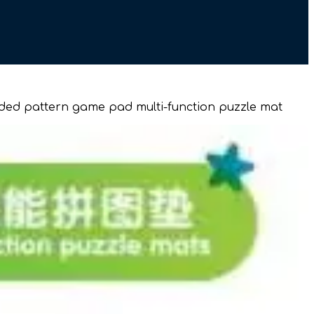
sided pattern game pad multi-function puzzle mat