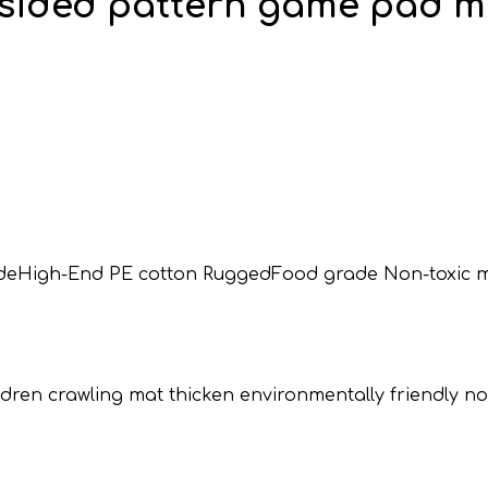
-sided pattern game pad mu
 fadeHigh-End PE cotton RuggedFood grade Non-toxic m
children crawling mat thicken environmentally friendly 