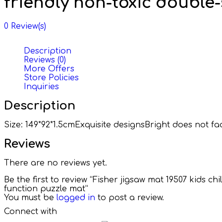
friendly non-toxic double
0
Review(s)
Description
Reviews (0)
More Offers
Store Policies
Inquiries
Description
Size: 149*92*1.5cmExquisite designsBright does not
Reviews
There are no reviews yet.
Be the first to review “Fisher jigsaw mat 19507 kids 
function puzzle mat”
You must be
logged in
to post a review.
Connect with