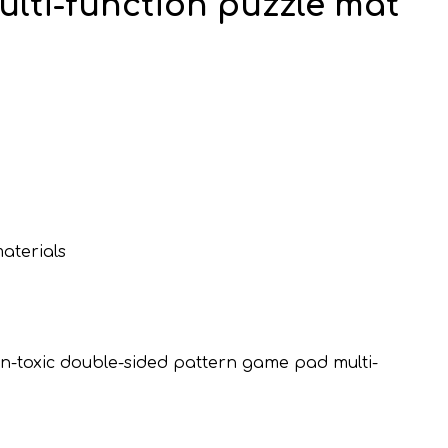
lti-function puzzle mat
aterials
non-toxic double-sided pattern game pad multi-