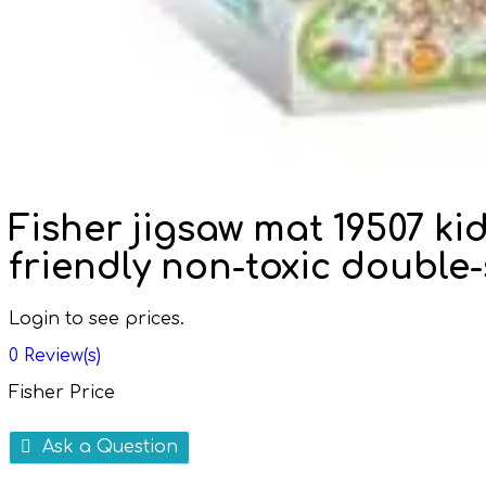
Fisher jigsaw mat 19507 ki
friendly non-toxic double
Login to see prices.
0
Review(s)
Fisher Price
Ask a Question