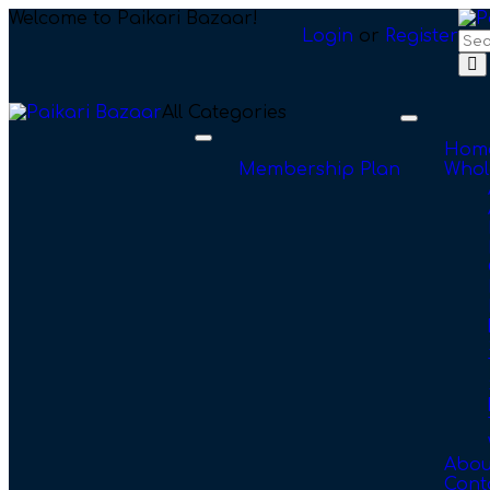
Welcome to Paikari Bazaar!
Login
or
Register
All Categories
Toggle
navigation
Toggle
Hom
navigation
Membership Plan
Whol
Abou
Cont