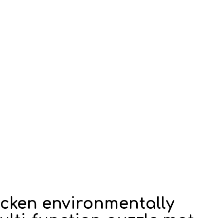
hicken environmentally