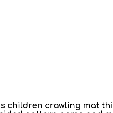
ds children crawling mat t