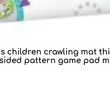
ds children crawling mat t
-sided pattern game pad mu