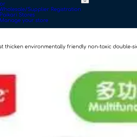
or
Wholesale/Supplier Registration
Paikari Stores
Manage your store
mat thicken environmentally friendly non-toxic double-