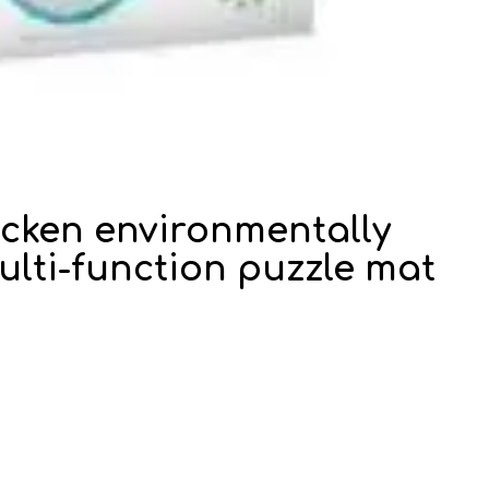
hicken environmentally
lti-function puzzle mat