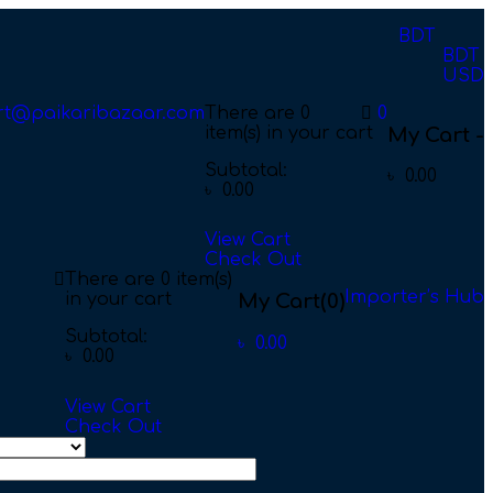
BDT
BDT
USD
rt@paikaribazaar.com
There are
0
0
item(s)
in your cart
My Cart -
Subtotal:
৳
0.00
৳
0.00
View Cart
Check Out
There are
0 item(s)
Importer’s Hub
in your cart
My Cart
(0)
Subtotal:
৳
0.00
৳
0.00
View Cart
Check Out