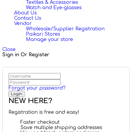
Textiles & Accessories
Watch and Eye-glasses
About Us
Contact Us
Vendor
Wholesale/Supplier Registration
Paikari Stores
Manage your store
Close
Sign in Or Register
Forgot your password?
NEW HERE?
Registration is free and easy!
Faster checkout
Save multiple shipping addresses