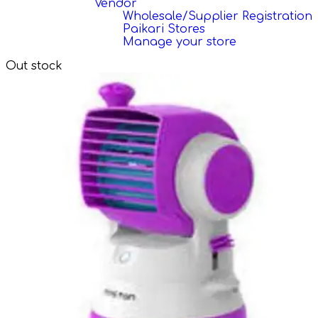
Vendor
Wholesale/Supplier Registration
Paikari Stores
Manage your store
Out stock