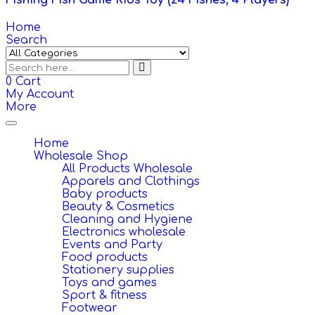
Fishing Fish Game Kids Toy (24 Fishes, 4 Players)
Home
Search
0
Cart
My Account
More
Toggle
navigation
Home
Wholesale Shop
All Products Wholesale
Apparels and Clothings
Baby products
Beauty & Cosmetics
Cleaning and Hygiene
Electronics wholesale
Events and Party
Food products
Stationery supplies
Toys and games
Sport & fitness
Footwear