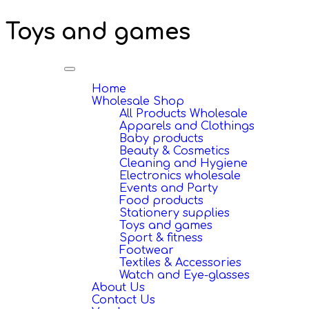
Toys and games
Toggle
navigation
Home
Wholesale Shop
All Products Wholesale
Apparels and Clothings
Baby products
Beauty & Cosmetics
Cleaning and Hygiene
Electronics wholesale
Events and Party
Food products
Stationery supplies
Toys and games
Sport & fitness
Footwear
Textiles & Accessories
Watch and Eye-glasses
About Us
Contact Us