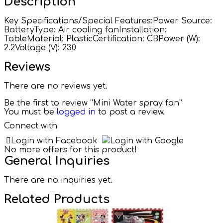
Description
Key Specifications/Special Features:Power Source:
BatteryType: Air cooling fanInstallation:
TableMaterial: PlasticCertification: CBPower (W):
2.2Voltage (V): 230
Reviews
There are no reviews yet.
Be the first to review “Mini Water spray fan”
You must be
logged in
to post a review.
Connect with
Login with Facebook
Login with Google
No more offers for this product!
General Inquiries
There are no inquiries yet.
Related Products