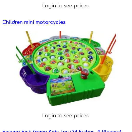
Login to see prices.
Children mini motorcycles
Login to see prices.