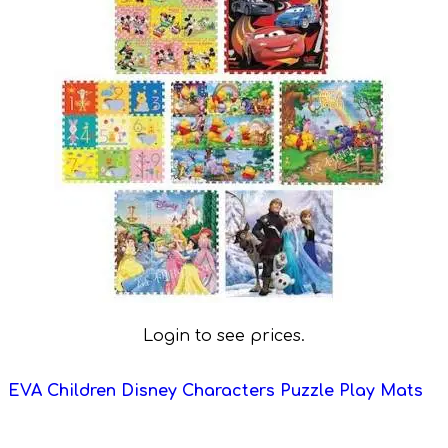
Login to see prices.
EVA Children Disney Characters Puzzle Play Mats