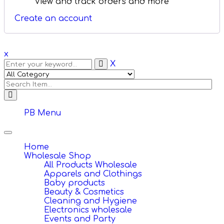
View and track orders and more
Create an account
x
X
PB Menu
Toggle
navigation
Home
Wholesale Shop
All Products Wholesale
Apparels and Clothings
Baby products
Beauty & Cosmetics
Cleaning and Hygiene
Electronics wholesale
Events and Party