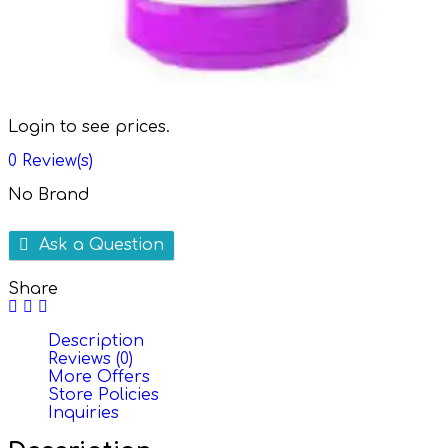
Login to see prices.
0
Review(s)
No Brand
Ask a Question
Share
Description
Reviews (0)
More Offers
Store Policies
Inquiries