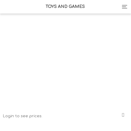
Tog
TOYS AND GAMES
nav
Login to see prices.