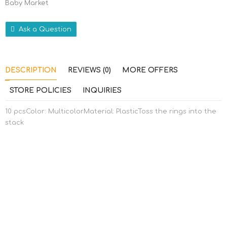
Baby Market
Ask a Question
DESCRIPTION
REVIEWS (0)
MORE OFFERS
STORE POLICIES
INQUIRIES
10 pcsColor: MulticolorMaterial: PlasticToss the rings into the
stack
RELATED PRODUCTS