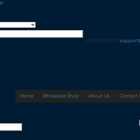
er
+8801961684941
support
Home
Wholesale Shop
About Us
Contact