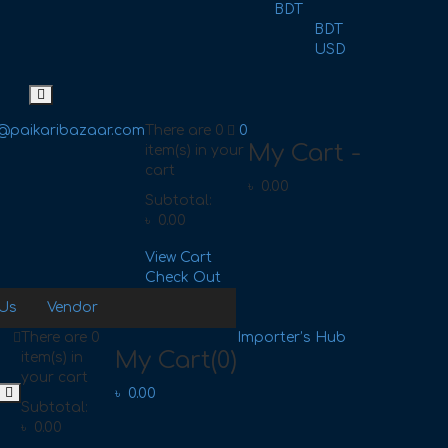
BDT
BDT
USD
@paikaribazaar.com
There are
0
0
My Cart -
item(s)
in your
cart
৳
0.00
Subtotal:
৳
0.00
View Cart
Check Out
 Us
Vendor
There are
0
Importer’s Hub
My Cart
(0)
item(s)
in
your cart
৳
0.00
Subtotal:
৳
0.00