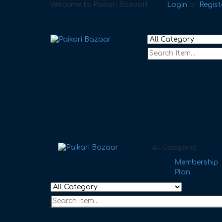
Welcome to Paikari Bazaar!
Login
or
Regist
All Categories
Membership
Plan