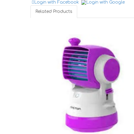
Login with Facebook
Login with Google
Related Products