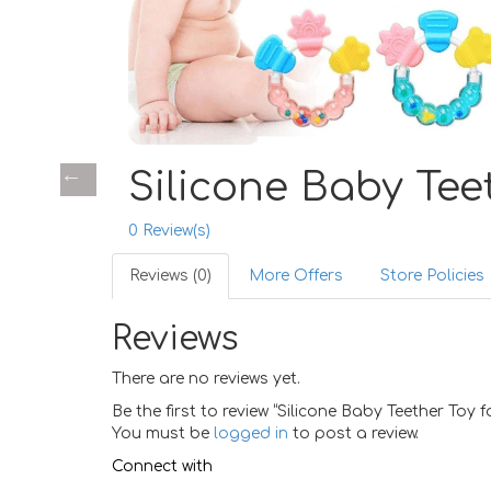
Silicone Baby Tee
0
Review(s)
Reviews (0)
More Offers
Store Policies
Reviews
There are no reviews yet.
Be the first to review “Silicone Baby Teether Toy
You must be
logged in
to post a review.
Connect with