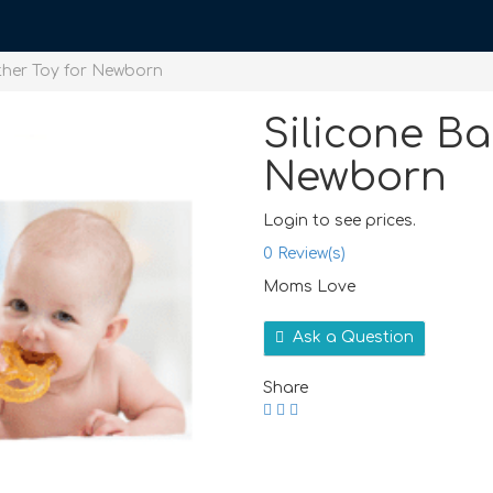
ther Toy for Newborn
Silicone Ba
Newborn
Login to see prices.
0
Review(s)
Moms Love
Ask a Question
Share