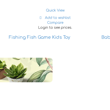
Quick View
Add to wishlist
Compare
Login to see prices.
Fishing Fish Game Kids Toy
Bab