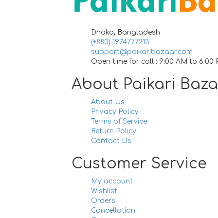
Dhaka, Bangladesh
(+880) 1974777213
support@paikaribazaar.com
Open time for call : 9:00 AM to 6:00
About Paikari Baz
About Us
Privacy Policy
Terms of Service
Return Policy
Contact Us
Customer Service
My account
Wishlist
Orders
Cancellation