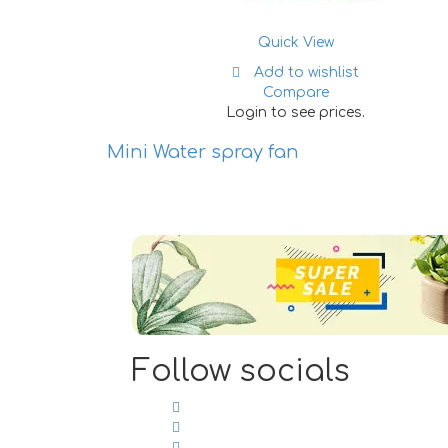
Quick View
Add to wishlist
Compare
Login to see prices.
lastic Toy
Mini Water spray fan
lers (6
Follow socials