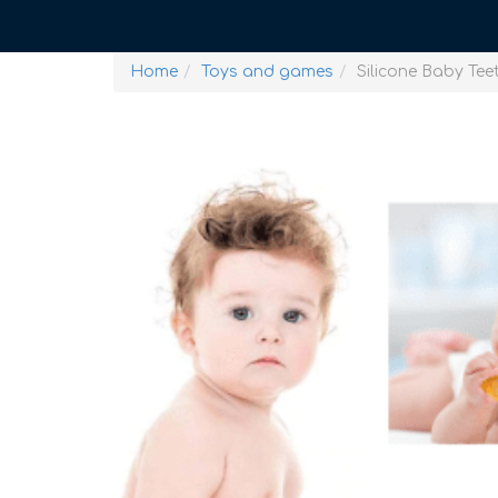
Home
Toys and games
Silicone Baby Tee