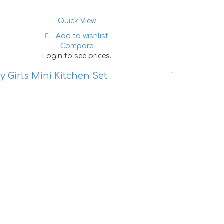
Quick View
Add to wishlist
Compare
Login to see prices.
y Girls Mini Kitchen Set
Tent House 