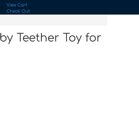
View Cart
Check Out
by Teether Toy for