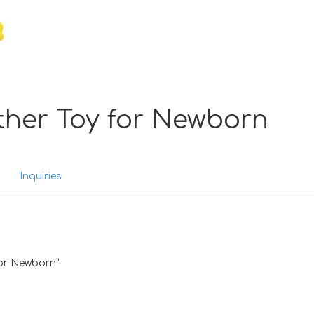
ther Toy for Newborn
Inquiries
 for Newborn”