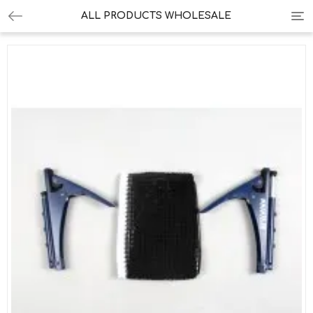
Tog
ALL PRODUCTS WHOLESALE
nav