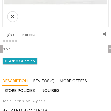
Login to see prices.
Ninja
Ask a Question
DESCRIPTION
REVIEWS (0)
MORE OFFERS
STORE POLICIES
INQUIRIES
Table Tennis Bat Super-K
RELATED PRODUCTS