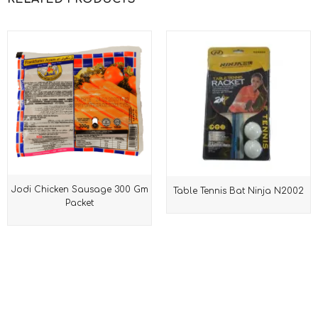
Jodi Chicken Sausage 300 Gm
Table Tennis Bat Ninja N2002
Packet