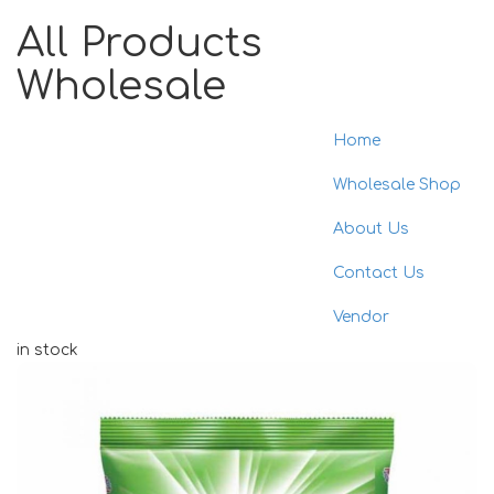
All Products
Wholesale
Home
Toggle
naviga
Wholesale Shop
About Us
Contact Us
Vendor
in stock