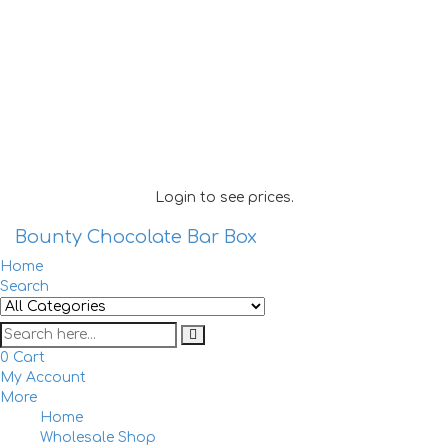
Login to see prices.
Bounty Chocolate Bar Box
Home
Search
0
Cart
My Account
More
Home
Togg
Wholesale Shop