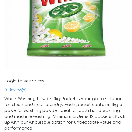
Login to see prices.
0
Review(s)
Wheel Washing Powder 1kg Packet is your go-to solution
for clean and fresh laundry. Each packet contains 1kg of
powerful washing powder, ideal for both hand washing
and machine washing. Minimum order is 12 packets. Stock
up with our wholesale option for unbeatable value and
performance.