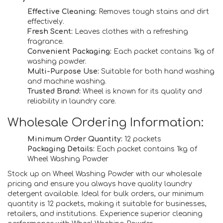
Effective Cleaning:
Removes tough stains and dirt
effectively.
Fresh Scent:
Leaves clothes with a refreshing
fragrance.
Convenient Packaging:
Each packet contains 1kg of
washing powder.
Multi-Purpose Use:
Suitable for both hand washing
and machine washing.
Trusted Brand:
Wheel is known for its quality and
reliability in laundry care.
Wholesale Ordering Information:
Minimum Order Quantity:
12 packets
Packaging Details:
Each packet contains 1kg of
Wheel Washing Powder
Stock up on Wheel Washing Powder with our wholesale
pricing and ensure you always have quality laundry
detergent available. Ideal for bulk orders, our minimum
quantity is 12 packets, making it suitable for businesses,
retailers, and institutions. Experience superior cleaning