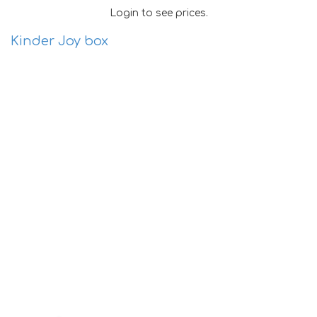
Login to see prices.
Kinder Joy box