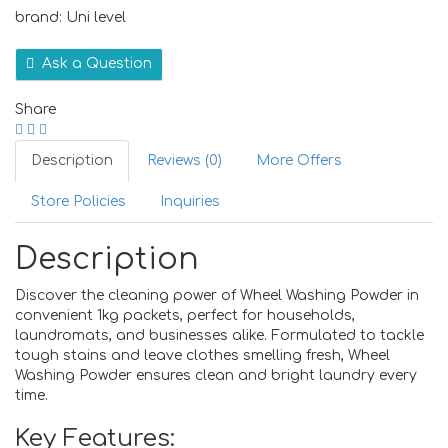
brand: Uni level
Ask a Question
Share
Description
Reviews (0)
More Offers
Store Policies
Inquiries
Description
Discover the cleaning power of Wheel Washing Powder in
convenient 1kg packets, perfect for households,
laundromats, and businesses alike. Formulated to tackle
tough stains and leave clothes smelling fresh, Wheel
Washing Powder ensures clean and bright laundry every
time.
Key Features: