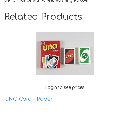
performance with Wheel Washing Powder.
Related Products
Login to see prices.
UNO Card – Paper