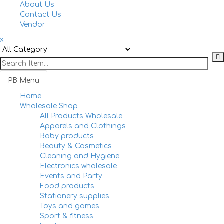
navi
About Us
Contact Us
Vendor
x
PB Menu
Home
Togg
Wholesale Shop
navi
All Products Wholesale
Apparels and Clothings
Baby products
Beauty & Cosmetics
Cleaning and Hygiene
Electronics wholesale
Events and Party
Food products
Stationery supplies
Toys and games
Sport & fitness