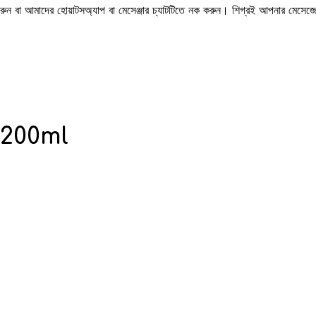
 করুন বা আমাদের হোয়াটসঅ্যাপ বা মেসেঞ্জার চ্যাটটিতে নক করুন। শিগ্রই আপনার মেসে
 200ml