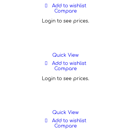
Add to wishlist
Compare
Login to see prices.
Quick View
Add to wishlist
Compare
Login to see prices.
Quick View
Add to wishlist
Compare