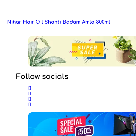
Nihar Hair Oil Shanti Badam Amla 300ml
Follow socials