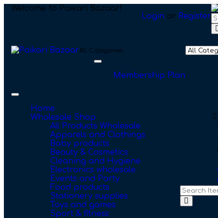
Welcome to Paikari Bazaar!
Login
or
Register
All Categories
Toggle
navigation
Membership Plan
Toggle
navigation
Home
Wholesale Shop
All Products Wholesale
Apparels and Clothings
Baby products
Beauty & Cosmetics
Cleaning and Hygiene
Electronics wholesale
Events and Party
Food products
Stationery supplies
Toys and games
Sport & fitness