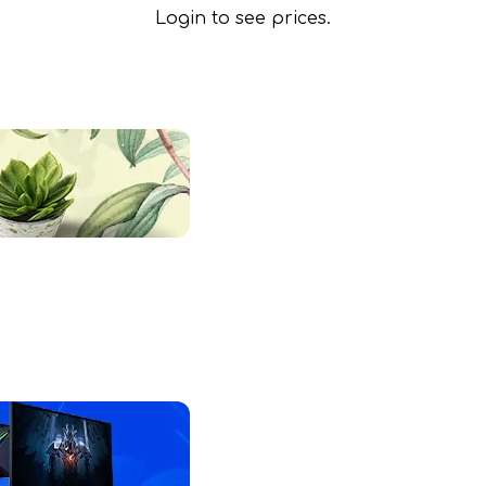
Login to see prices.