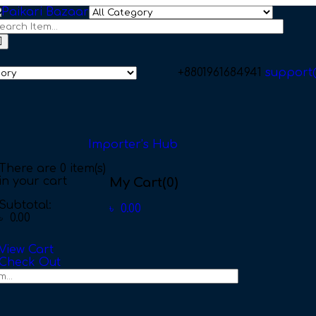
+8801961684941
support
Importer’s Hub
There are
0 item(s)
in your cart
My Cart
(0)
Subtotal:
৳
0.00
৳
0.00
View Cart
Check Out