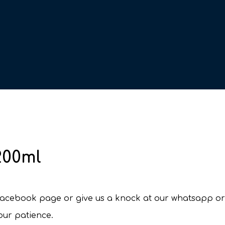
200ml
r facebook page or give us a knock at our whatsapp o
your patience.