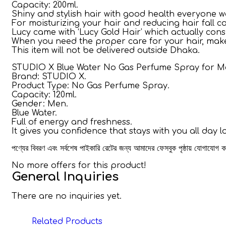
Capacity: 200ml.
Shiny and stylish hair with good health everyone wa
For moisturizing your hair and reducing hair fall co
Lucy came with ‘Lucy Gold Hair’ which actually cons
When you need the proper care for your hair, make it
This item will not be delivered outside Dhaka.
STUDIO X Blue Water No Gas Perfume Spray for Me
Brand: STUDIO X.
Product Type: No Gas Perfume Spray.
Capacity: 120ml.
Gender: Men.
Blue Water.
Full of energy and freshness.
It gives you confidence that stays with you all day l
পণ্যের বিবরণ এবং সর্বশেষ পাইকারি রেটের জন্য আমাদের ফেসবুক পৃষ্ঠায় যোগাযোগ
No more offers for this product!
General Inquiries
There are no inquiries yet.
Related Products