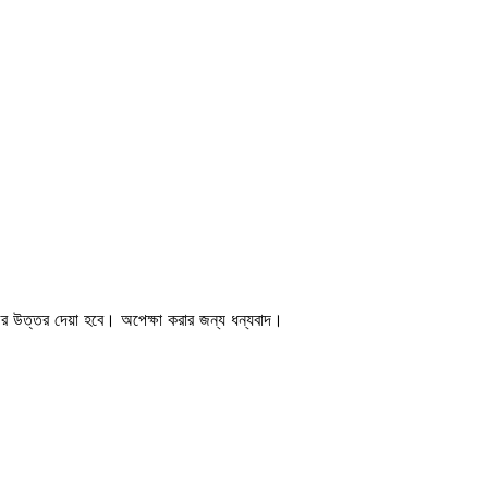
জের উত্তর দেয়া হবে। অপেক্ষা করার জন্য ধন্যবাদ।