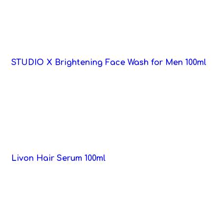
STUDIO X Brightening Face Wash for Men 100ml
Livon Hair Serum 100ml