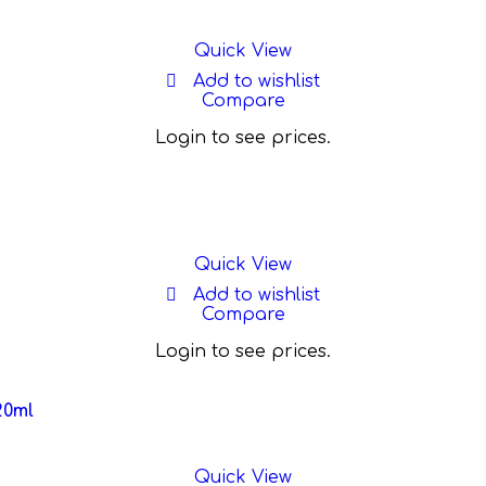
Quick View
Add to wishlist
Compare
Login to see prices.
Quick View
Add to wishlist
Compare
Login to see prices.
20ml
Quick View