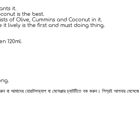
nts it.
conut is the best.
ists of Olive, Cummins and Coconut in it.
 lively is the first and must doing thing.
n 120ml.
ong.
 করুন বা আমাদের হোয়াটসঅ্যাপ বা মেসেঞ্জার চ্যাটটিতে নক করুন। শিগ্রই আপনার মেসে