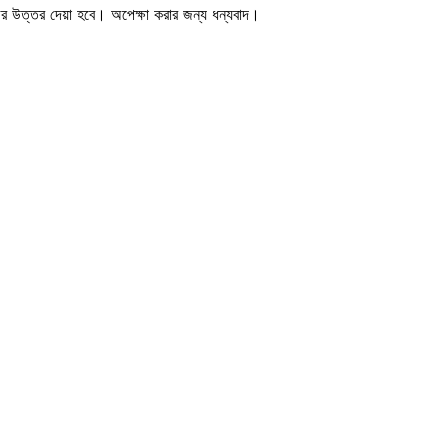
জের উত্তর দেয়া হবে। অপেক্ষা করার জন্য ধন্যবাদ।