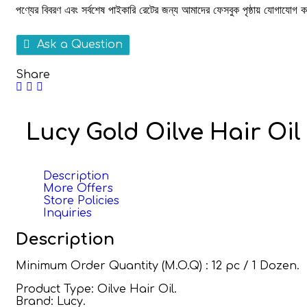
পণ্যের বিবরণ এবং সর্বশেষ পাইকারি রেটের জন্য আমাদের ফেসবুক পৃষ্ঠায় যোগাযোগ
Ask a Question
Share
Lucy Gold Oilve Hair Oil
Description
More Offers
Store Policies
Inquiries
Description
Minimum Order Quantity (M.O.Q) : 12 pc / 1 Dozen.
Product Type: Oilve Hair Oil.
Brand: Lucy.