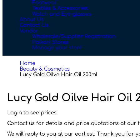
Footwear
Textiles & Accessories
Watch and Eye-glasses
About Us
Contact Us
Vendor
Wholesale/Supplier Registration
Paikari Stores
Manage your store
Home
Beauty & Cosmetics
Lucy Gold Oilve Hair Oil 200ml
Lucy Gold Oilve Hair Oil 
Login to see prices.
Contact us for details and price quotations at ou
We will reply to you at our earliest. Thank you for 