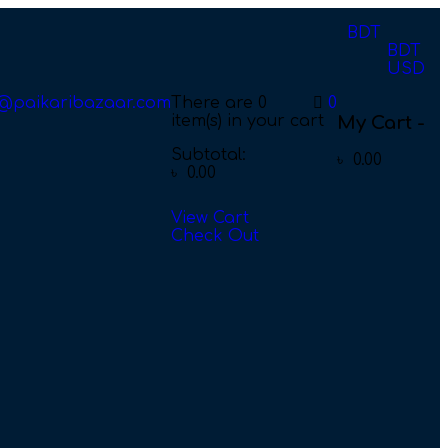
BDT
BDT
USD
@paikaribazaar.com
There are
0
0
item(s)
in your cart
My Cart -
Subtotal:
৳
0.00
৳
0.00
View Cart
Check Out