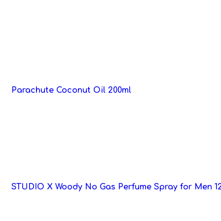
Parachute Coconut Oil 200ml
STUDIO X Woody No Gas Perfume Spray for Men 1