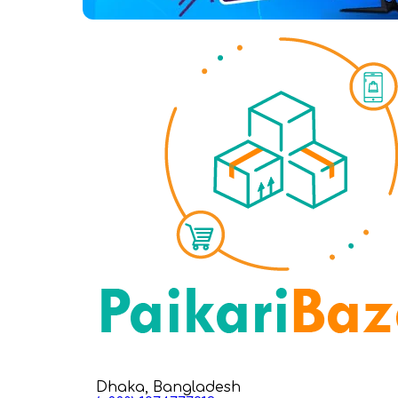
Dhaka, Bangladesh