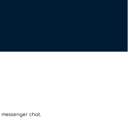
r messenger chat.