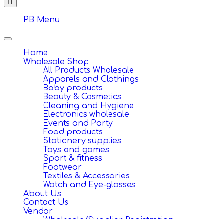
PB Menu
Toggle
navigation
Home
Wholesale Shop
All Products Wholesale
Apparels and Clothings
Baby products
Beauty & Cosmetics
Cleaning and Hygiene
Electronics wholesale
Events and Party
Food products
Stationery supplies
Toys and games
Sport & fitness
Footwear
Textiles & Accessories
Watch and Eye-glasses
About Us
Contact Us
Vendor