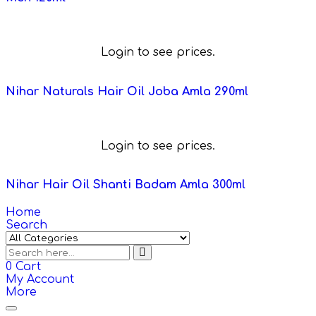
Login to see prices.
Nihar Naturals Hair Oil Joba Amla 290ml
Login to see prices.
Nihar Hair Oil Shanti Badam Amla 300ml
Home
Search
0
Cart
My Account
More
Toggle