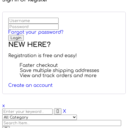
Sign in Or Register
Forgot your password?
NEW HERE?
Registration is free and easy!
Faster checkout
Save multiple shipping addresses
View and track orders and more
Create an account
x
X