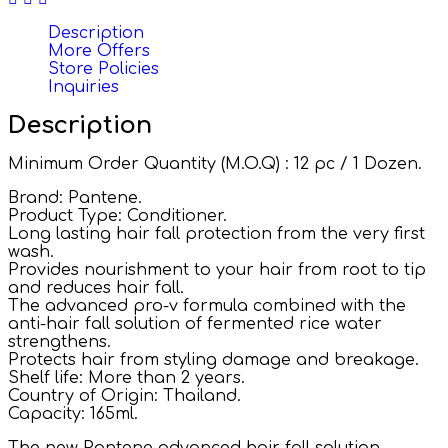
Description
More Offers
Store Policies
Inquiries
Description
Minimum Order Quantity (M.O.Q) : 12 pc / 1 Dozen.
Brand: Pantene.
Product Type: Conditioner.
Long lasting hair fall protection from the very first
wash.
Provides nourishment to your hair from root to tip
and reduces hair fall.
The advanced pro-v formula combined with the
anti-hair fall solution of fermented rice water
strengthens.
Protects hair from styling damage and breakage.
Shelf life: More than 2 years.
Country of Origin: Thailand.
Capacity: 165ml.
The new Pantene advanced hair fall solution