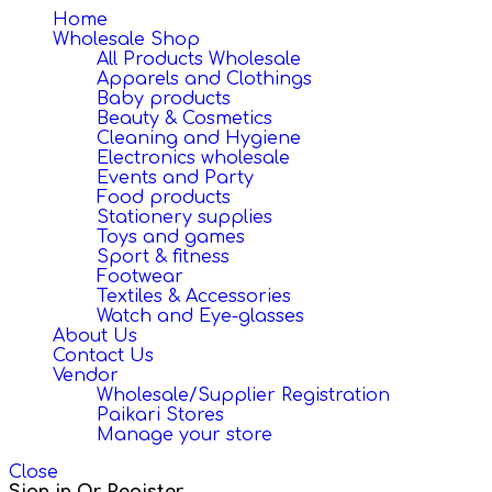
navigation
Home
Wholesale Shop
All Products Wholesale
Apparels and Clothings
Baby products
Beauty & Cosmetics
Cleaning and Hygiene
Electronics wholesale
Events and Party
Food products
Stationery supplies
Toys and games
Sport & fitness
Footwear
Textiles & Accessories
Watch and Eye-glasses
About Us
Contact Us
Vendor
Wholesale/Supplier Registration
Paikari Stores
Manage your store
Close