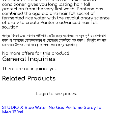
conditioner gives you long lasting hair fall
protection from the very first wash. Pantene has
combined the age-old anti-hair fall secret of
fermented rice water with the revolutionary science
of pro-v to create Pantene advanced hair fall
solution.
পণ্যের বিবরণ এবং সর্বশেষ পাইকারি রেটের জন্য আমাদের ফেসবুক পৃষ্ঠায় যোগাযোগ
করুন বা আমাদের হোয়াটসঅ্যাপ বা মেসেঞ্জার চ্যাটটিতে নক করুন। শিগ্রই আপনার
মেসেজের উত্তর দেয়া হবে। অপেক্ষা করার জন্য ধন্যবাদ।
No more offers for this product!
General Inquiries
There are no inquiries yet.
Related Products
Login to see prices.
STUDIO X Blue Water No Gas Perfume Spray for
Men 120ml