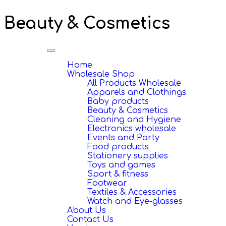
Beauty & Cosmetics
Toggle
navigation
Home
Wholesale Shop
All Products Wholesale
Apparels and Clothings
Baby products
Beauty & Cosmetics
Cleaning and Hygiene
Electronics wholesale
Events and Party
Food products
Stationery supplies
Toys and games
Sport & fitness
Footwear
Textiles & Accessories
Watch and Eye-glasses
About Us
Contact Us