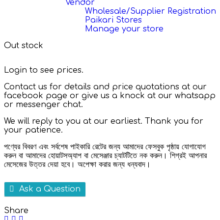
Vendor
Wholesale/Supplier Registration
Paikari Stores
Manage your store
Out stock
Login to see prices.
Contact us for details and price quotations at our
facebook page or give us a knock at our whatsapp
or messenger chat.
We will reply to you at our earliest. Thank you for
your patience.
পণ্যের বিবরণ এবং সর্বশেষ পাইকারি রেটের জন্য আমাদের ফেসবুক পৃষ্ঠায় যোগাযোগ
করুন বা আমাদের হোয়াটসঅ্যাপ বা মেসেঞ্জার চ্যাটটিতে নক করুন। শিগ্রই আপনার
মেসেজের উত্তর দেয়া হবে। অপেক্ষা করার জন্য ধন্যবাদ।
Ask a Question
Share