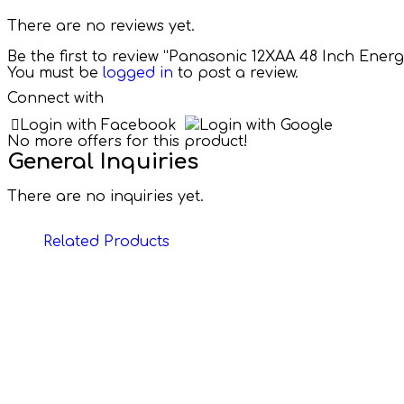
There are no reviews yet.
Be the first to review “Panasonic 12XAA 48 Inch Ener
You must be
logged in
to post a review.
Connect with
Login with Facebook
Login with Google
No more offers for this product!
General Inquiries
There are no inquiries yet.
Related Products