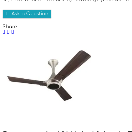
Ask a Question
Share