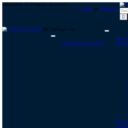
Welcome to Paikari Bazaar!
Login
or
Register
All Categories
Toggle
navigation
Toggle
Hom
navigation
Membership Plan
Whol
Abou
Cont