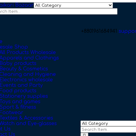
+8801961684941
suppo
e
esale Shop
All Products Wholesale
Apparels and Clothings
Baby products
Beauty & Cosmetics
Cleaning and Hygiene
Electronics wholesale
Events and Party
Food products
Stationery supplies
Toys and games
Sport & fitness
Footwear
Textiles & Accessories
Watch and Eye-glasses
t Us
act Us