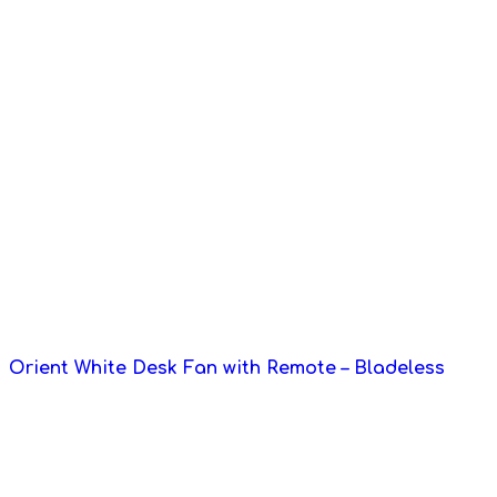
Orient White Desk Fan with Remote – Bladeless