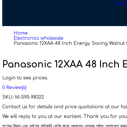
Vend
Home
Electronics wholesale
Panasonic 12XAA 48 Inch Energy Saving Walnut G
Panasonic 12XAA 48 Inch E
Login to see prices.
0
Review(s)
SKU:
M-590-98322
Contact us for details and price quotations at our 
We will reply to you at our earliest. Thank you for yo
পণ্যের বিবরণ এবং সর্বশেষ পাইকারি রেটের জন্য আমাদের ফেসবুক পৃষ্ঠায় যোগাযোগ ক