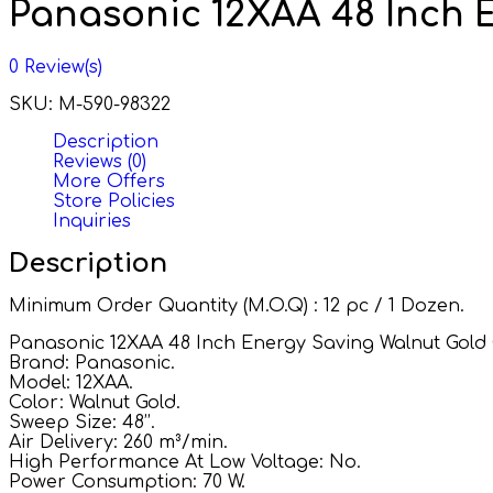
Panasonic 12XAA 48 Inch E
0
Review(s)
SKU:
M-590-98322
Description
Reviews (0)
More Offers
Store Policies
Inquiries
Description
Minimum Order Quantity (M.O.Q) : 12 pc / 1 Dozen.
Panasonic 12XAA 48 Inch Energy Saving Walnut Gold C
Brand: Panasonic.
Model: 12XAA.
Color: Walnut Gold.
Sweep Size: 48’’.
Air Delivery: 260 m³/min.
High Performance At Low Voltage: No.
Power Consumption: 70 W.