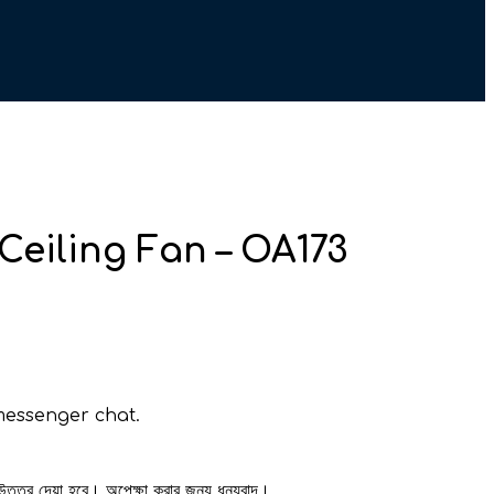
Ceiling Fan – OA173
messenger chat.
 উত্তর দেয়া হবে। অপেক্ষা করার জন্য ধন্যবাদ।