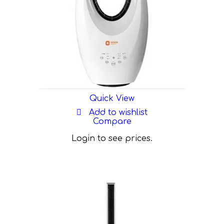
Quick View
Add to wishlist
Compare
Login to see prices.