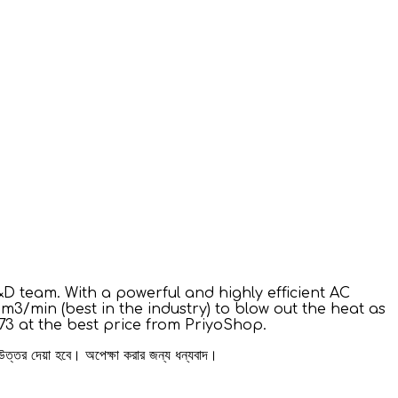
D team. With a powerful and highly efficient AC
3/min (best in the industry) to blow out the heat as
73 at the best price from PriyoShop.
 উত্তর দেয়া হবে। অপেক্ষা করার জন্য ধন্যবাদ।