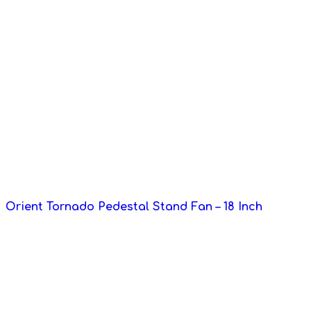
Orient Tornado Pedestal Stand Fan – 18 Inch