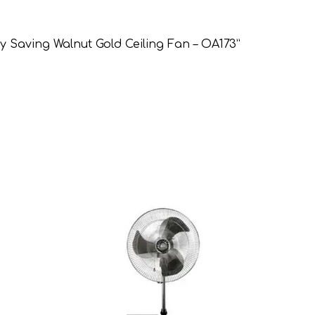
gy Saving Walnut Gold Ceiling Fan – OA173”