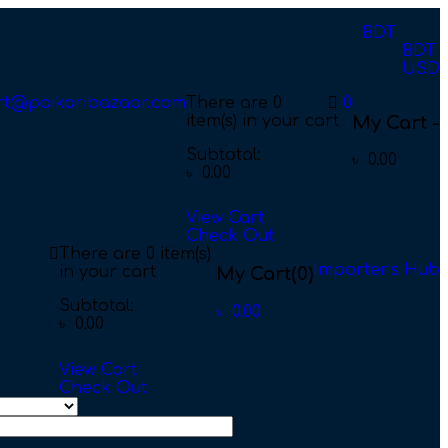
BDT
BDT
USD
rt@paikaribazaar.com
There are
0
0
item(s)
in your cart
My Cart -
Subtotal:
৳
0.00
৳
0.00
View Cart
Check Out
There are
0 item(s)
Importer’s Hub
in your cart
My Cart
(0)
Subtotal:
৳
0.00
৳
0.00
View Cart
Check Out