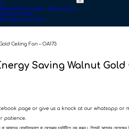
or
Wholesale/Supplier Registration
Paikari Stores
Manage your store
old Ceiling Fan – OA173
nergy Saving Walnut Gold 
facebook page or give us a knock at our whatsapp or 
ur patience.
রুন বা আমাদের হোয়াটসঅ্যাপ বা মেসেঞ্জার চ্যাটটিতে নক করুন। শিগ্রই আপনার মেসেজের