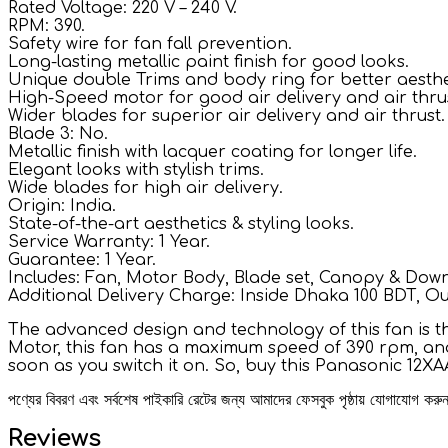
Rated Voltage: 220 V – 240 V.
RPM: 390.
Safety wire for fan fall prevention.
Long-lasting metallic paint finish for good looks.
Unique double Trims and body ring for better aesthe
High-Speed motor for good air delivery and air thru
Wider blades for superior air delivery and air thrust.
Blade 3: No.
Metallic finish with lacquer coating for longer life.
Elegant looks with stylish trims.
Wide blades for high air delivery.
Origin: India.
State-of-the-art aesthetics & styling looks.
Service Warranty: 1 Year.
Guarantee: 1 Year.
Includes: Fan, Motor Body, Blade set, Canopy & Down
Additional Delivery Charge: Inside Dhaka 100 BDT, O
The advanced design and technology of this fan is th
Motor, this fan has a maximum speed of 390 rpm, and 
soon as you switch it on. So, buy this Panasonic 12X
পণ্যের বিবরণ এবং সর্বশেষ পাইকারি রেটের জন্য আমাদের ফেসবুক পৃষ্ঠায় যোগাযোগ ক
Reviews