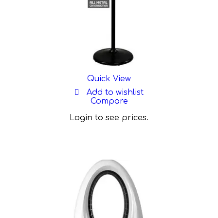
Quick View
Add to wishlist
Compare
Login to see prices.