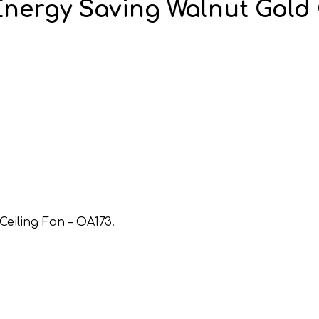
nergy Saving Walnut Gold 
eiling Fan – OA173.