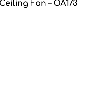
Ceiling Fan – OA173