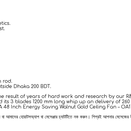
tics.
st.
 rod.
utside Dhaka 200 BDT.
e result of years of hard work and research by our R&
its 3 blades 1200 mm long whip up an delivery of 260 m
AA 48 Inch Energy Saving Walnut Gold Ceiling Fan – OA1
রুন বা আমাদের হোয়াটসঅ্যাপ বা মেসেঞ্জার চ্যাটটিতে নক করুন। শিগ্রই আপনার মেসেজের