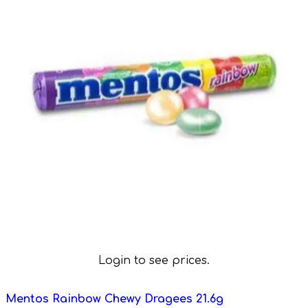
Login to see prices.
Mentos Rainbow Chewy Dragees 21.6g