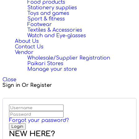
Food products
Stationery supplies
Toys and games
Sport & fitness
Footwear
Textiles & Accessories
Watch and Eye-glasses
About Us
Contact Us
Vendor
Wholesale/Supplier Registration
Paikari Stores
Manage your store
Close
Sign in Or Register
Forgot your password?
NEW HERE?