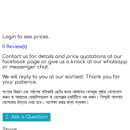
Login to see prices.
0
Review(s)
Contact us for details and price quotations at our
facebook page or give us a knock at our whatsapp
or messenger chat.
We will reply to you at our earliest. Thank you for
your patience.
পণ্যের বিবরণ এবং সর্বশেষ পাইকারি রেটের জন্য আমাদের ফেসবুক পৃষ্ঠায় যোগাযোগ
করুন বা আমাদের হোয়াটসঅ্যাপ বা মেসেঞ্জার চ্যাটটিতে নক করুন। শিগ্রই আপনার
মেসেজের উত্তর দেয়া হবে। অপেক্ষা করার জন্য ধন্যবাদ।
Ask a Question
Share