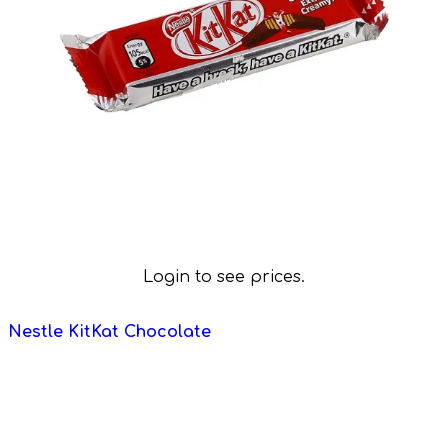
Login to see prices.
Nestle KitKat Chocolate