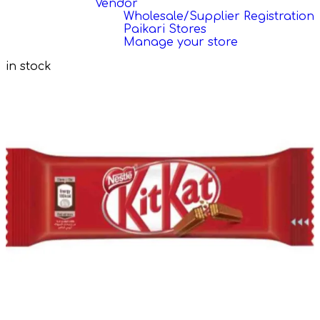
Vendor
Wholesale/Supplier Registration
Paikari Stores
Manage your store
in stock