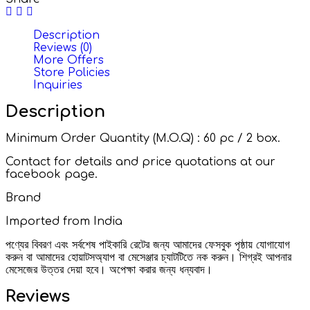
Description
Reviews (0)
More Offers
Store Policies
Inquiries
Description
Minimum Order Quantity (M.O.Q) : 60 pc / 2 box.
Contact for details and price quotations at our
facebook page.
Brand
Imported from India
পণ্যের বিবরণ এবং সর্বশেষ পাইকারি রেটের জন্য আমাদের ফেসবুক পৃষ্ঠায় যোগাযোগ
করুন বা আমাদের হোয়াটসঅ্যাপ বা মেসেঞ্জার চ্যাটটিতে নক করুন। শিগ্রই আপনার
মেসেজের উত্তর দেয়া হবে। অপেক্ষা করার জন্য ধন্যবাদ।
Reviews