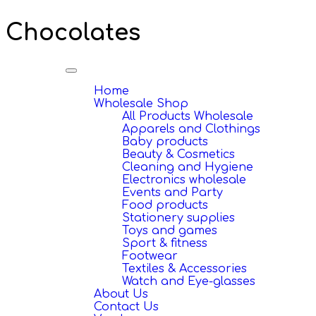
Chocolates
Toggle
navigation
Home
Wholesale Shop
All Products Wholesale
Apparels and Clothings
Baby products
Beauty & Cosmetics
Cleaning and Hygiene
Electronics wholesale
Events and Party
Food products
Stationery supplies
Toys and games
Sport & fitness
Footwear
Textiles & Accessories
Watch and Eye-glasses
About Us
Contact Us