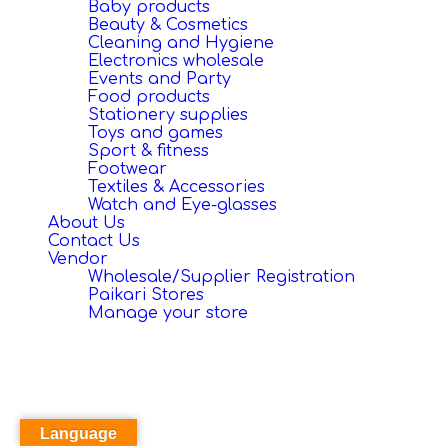
Baby products
Beauty & Cosmetics
Cleaning and Hygiene
Electronics wholesale
Events and Party
Food products
Stationery supplies
Toys and games
Sport & fitness
Footwear
Textiles & Accessories
Watch and Eye-glasses
About Us
Contact Us
Vendor
Wholesale/Supplier Registration
Paikari Stores
Manage your store
Language