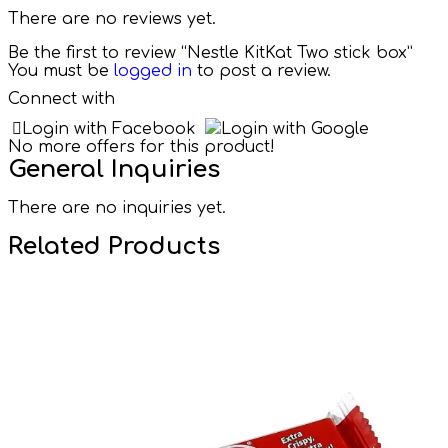
There are no reviews yet.
Be the first to review “Nestle KitKat Two stick box”
You must be
logged in
to post a review.
Connect with
Login with Facebook
Login with Google
No more offers for this product!
General Inquiries
There are no inquiries yet.
Related Products