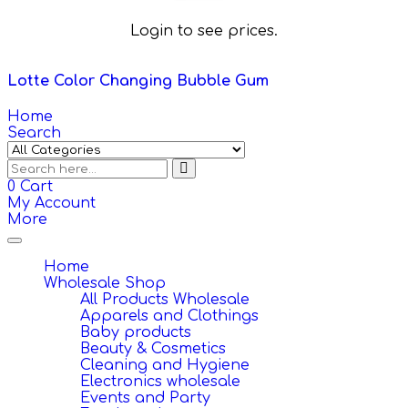
Login to see prices.
Lotte Color Changing Bubble Gum
Home
Search
0
Cart
My Account
More
Toggle
navigation
Home
Wholesale Shop
All Products Wholesale
Apparels and Clothings
Baby products
Beauty & Cosmetics
Cleaning and Hygiene
Electronics wholesale
Events and Party