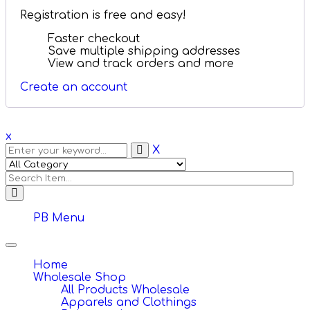
Registration is free and easy!
Faster checkout
Save multiple shipping addresses
View and track orders and more
Create an account
x
X
PB Menu
Toggle
navigation
Home
Wholesale Shop
All Products Wholesale
Apparels and Clothings