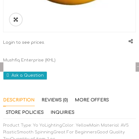
🔍
Login to see prices.
Mushfiq Enterprise (KHL)
Ask a Question
DESCRIPTION
REVIEWS (0)
MORE OFFERS
STORE POLICIES
INQUIRIES
Product Type: Yo YoLightingColor: YellowMain Material: AVS
PlasticSmooth SpinningGreat For BeginnersGood Quality