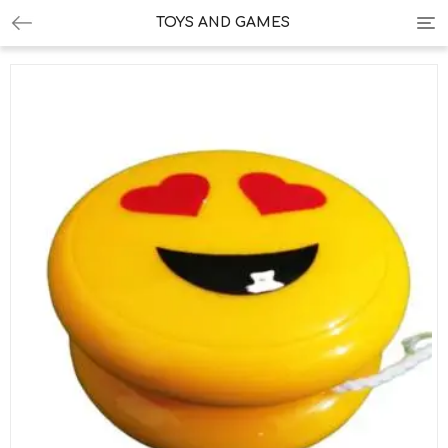
Tog
TOYS AND GAMES
nav