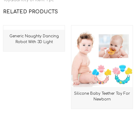
ToyQuantity of item: 1 pc
RELATED PRODUCTS
Generic Naughty Dancing
Robot With 3D Light
Silicone Baby Teether Toy For
Newborn